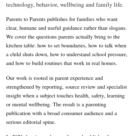
technology, behavior, wellbeing and family life.
Parents to Parents publishes for families who want
clear, humane and useful guidance rather than slogans.
We cover the questions parents actually bring to the
kitchen table: how to set boundaries, how to talk when
a child shuts down, how to understand school pressure,
and how to build routines that work in real homes.
Our work is rooted in parent experience and
strengthened by reporting, source review and specialist
insight when a subject touches health, safety, learning
or mental wellbeing. The result is a parenting
publication with a broad consumer audience and a
serious editorial spine.