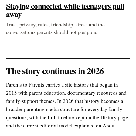
Staying connected while teenagers pull
away
Trust, privacy, rules, friendship, stress and the
conversations parents should not postpone.
The story continues in 2026
Parents to Parents carries a site history that began in
2015 with parent education, documentary resources and
family-support themes. In 2026 that history becomes a
broader parenting media structure for everyday family
questions, with the full timeline kept on the History page
and the current editorial model explained on About.