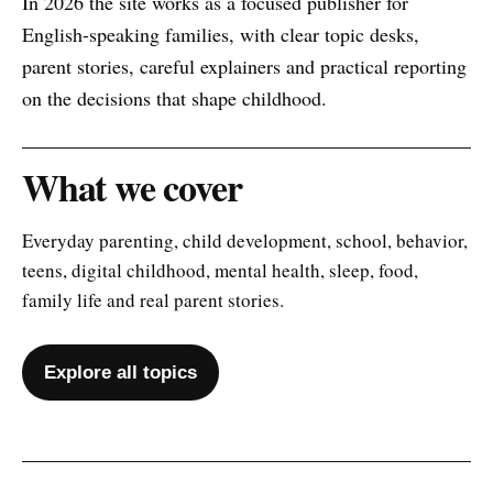
In 2026 the site works as a focused publisher for
English-speaking families, with clear topic desks,
parent stories, careful explainers and practical reporting
on the decisions that shape childhood.
What we cover
Everyday parenting, child development, school, behavior,
teens, digital childhood, mental health, sleep, food,
family life and real parent stories.
Explore all topics