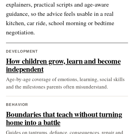
explainers, practical scripts and age-aware
guidance, so the advice feels usable in a real
kitchen, car ride, school morning or bedtime
negotiation.
DEVELOPMENT
How children grow, learn and become
independent
Age-by-age coverage of emotions, learning, social skills
and the milestones parents often misunderstand.
BEHAVIOR
Boundaries that teach without turning
home into a battle
Guides on tantrums, defiance, consequences, repair and