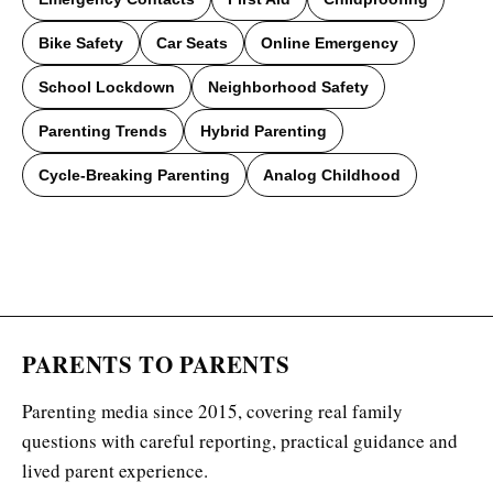
Bike Safety
Car Seats
Online Emergency
School Lockdown
Neighborhood Safety
Parenting Trends
Hybrid Parenting
Cycle-Breaking Parenting
Analog Childhood
PARENTS TO PARENTS
Parenting media since 2015, covering real family
questions with careful reporting, practical guidance and
lived parent experience.