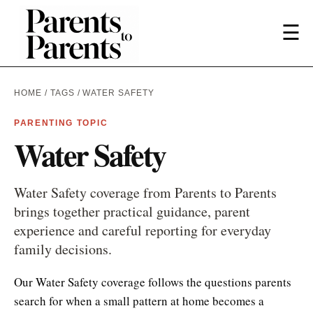
☰
HOME
/
TAGS
/ WATER SAFETY
PARENTING TOPIC
Water Safety
Water Safety coverage from Parents to Parents
brings together practical guidance, parent
experience and careful reporting for everyday
family decisions.
Our Water Safety coverage follows the questions parents
search for when a small pattern at home becomes a