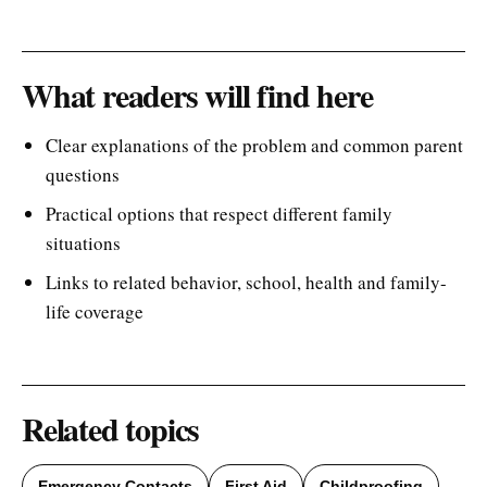
What readers will find here
Clear explanations of the problem and common parent
questions
Practical options that respect different family
situations
Links to related behavior, school, health and family-
life coverage
Related topics
Emergency Contacts
First Aid
Childproofing