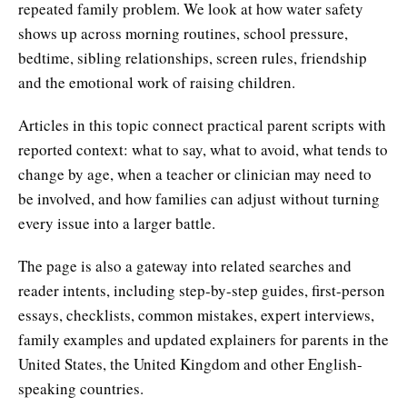
repeated family problem. We look at how water safety
shows up across morning routines, school pressure,
bedtime, sibling relationships, screen rules, friendship
and the emotional work of raising children.
Articles in this topic connect practical parent scripts with
reported context: what to say, what to avoid, what tends to
change by age, when a teacher or clinician may need to
be involved, and how families can adjust without turning
every issue into a larger battle.
The page is also a gateway into related searches and
reader intents, including step-by-step guides, first-person
essays, checklists, common mistakes, expert interviews,
family examples and updated explainers for parents in the
United States, the United Kingdom and other English-
speaking countries.