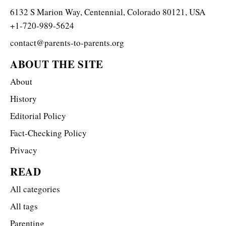
6132 S Marion Way, Centennial, Colorado 80121, USA
+1-720-989-5624
contact@parents-to-parents.org
ABOUT THE SITE
About
History
Editorial Policy
Fact-Checking Policy
Privacy
READ
All categories
All tags
Parenting