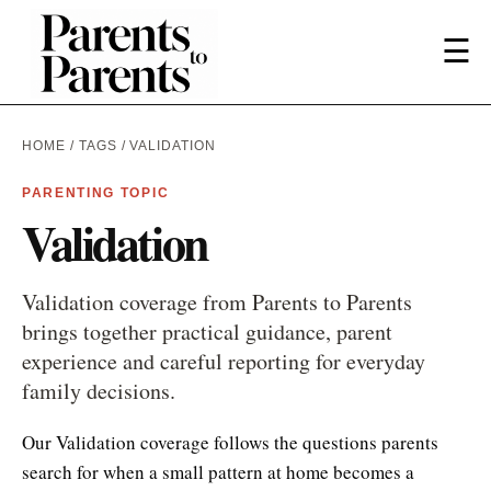
☰
HOME
/
TAGS
/ VALIDATION
PARENTING TOPIC
Validation
Validation coverage from Parents to Parents
brings together practical guidance, parent
experience and careful reporting for everyday
family decisions.
Our Validation coverage follows the questions parents
search for when a small pattern at home becomes a