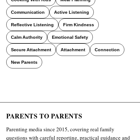
Communication
Active Listening
Reflective Listening
Firm Kindness
Calm Authority
Emotional Safety
Secure Attachment
Attachment
Connection
New Parents
PARENTS TO PARENTS
Parenting media since 2015, covering real family
questions with careful reporting, practical guidance and