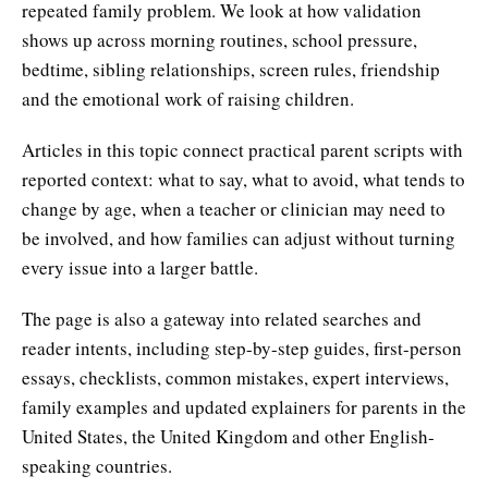
repeated family problem. We look at how validation
shows up across morning routines, school pressure,
bedtime, sibling relationships, screen rules, friendship
and the emotional work of raising children.
Articles in this topic connect practical parent scripts with
reported context: what to say, what to avoid, what tends to
change by age, when a teacher or clinician may need to
be involved, and how families can adjust without turning
every issue into a larger battle.
The page is also a gateway into related searches and
reader intents, including step-by-step guides, first-person
essays, checklists, common mistakes, expert interviews,
family examples and updated explainers for parents in the
United States, the United Kingdom and other English-
speaking countries.