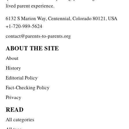
lived parent experience.
6132 S Marion Way, Centennial, Colorado 80121, USA
+1-720-989-5624
contact@parents-to-parents.org
ABOUT THE SITE
About
History
Editorial Policy
Fact-Checking Policy
Privacy
READ
All categories