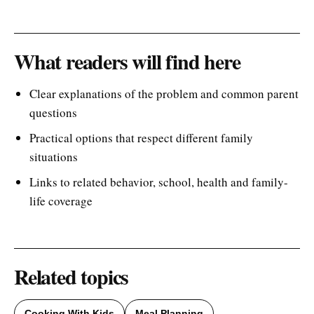
What readers will find here
Clear explanations of the problem and common parent
questions
Practical options that respect different family
situations
Links to related behavior, school, health and family-
life coverage
Related topics
Cooking With Kids
Meal Planning