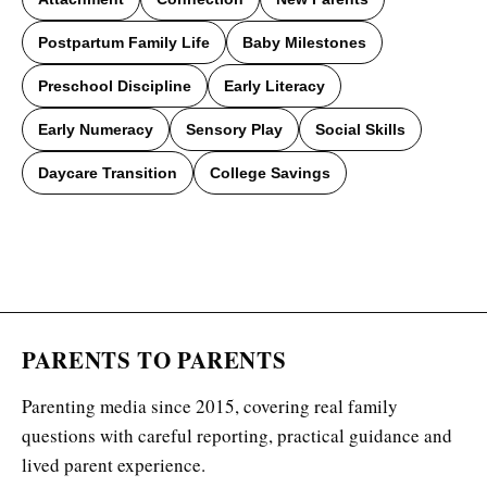
Postpartum Family Life
Baby Milestones
Preschool Discipline
Early Literacy
Early Numeracy
Sensory Play
Social Skills
Daycare Transition
College Savings
PARENTS TO PARENTS
Parenting media since 2015, covering real family
questions with careful reporting, practical guidance and
lived parent experience.