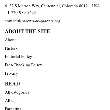
6132 S Marion Way, Centennial, Colorado 80121, USA
+1-720-989-5624
contact@parents-to-parents.org
ABOUT THE SITE
About
History
Editorial Policy
Fact-Checking Policy
Privacy
READ
All categories
All tags
Parenting