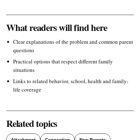
What readers will find here
Clear explanations of the problem and common parent
questions
Practical options that respect different family
situations
Links to related behavior, school, health and family-
life coverage
Related topics
Attachment
Connection
New Parents