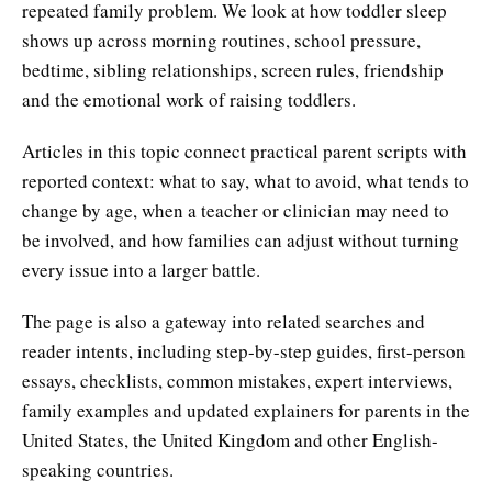
repeated family problem. We look at how toddler sleep
shows up across morning routines, school pressure,
bedtime, sibling relationships, screen rules, friendship
and the emotional work of raising toddlers.
Articles in this topic connect practical parent scripts with
reported context: what to say, what to avoid, what tends to
change by age, when a teacher or clinician may need to
be involved, and how families can adjust without turning
every issue into a larger battle.
The page is also a gateway into related searches and
reader intents, including step-by-step guides, first-person
essays, checklists, common mistakes, expert interviews,
family examples and updated explainers for parents in the
United States, the United Kingdom and other English-
speaking countries.