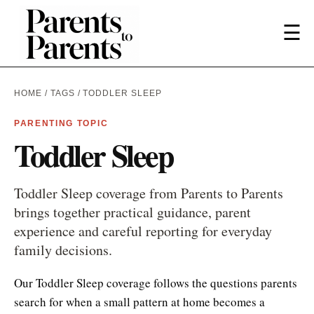
☰
HOME
/
TAGS
/ TODDLER SLEEP
PARENTING TOPIC
Toddler Sleep
Toddler Sleep coverage from Parents to Parents
brings together practical guidance, parent
experience and careful reporting for everyday
family decisions.
Our Toddler Sleep coverage follows the questions parents
search for when a small pattern at home becomes a