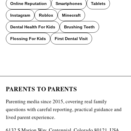
Online Reputation
Smartphones
Tablets
Instagram
Roblox
Minecraft
Dental Health For Kids
Brushing Teeth
Flossing For Kids
First Dental Visit
PARENTS TO PARENTS
Parenting media since 2015, covering real family
questions with careful reporting, practical guidance and
lived parent experience.
6132 S Marion Way, Centennial, Colorado 80121, USA