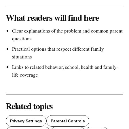
What readers will find here
Clear explanations of the problem and common parent
questions
Practical options that respect different family
situations
Links to related behavior, school, health and family-
life coverage
Related topics
Privacy Settings
Parental Controls