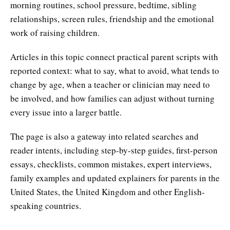
morning routines, school pressure, bedtime, sibling
relationships, screen rules, friendship and the emotional
work of raising children.
Articles in this topic connect practical parent scripts with
reported context: what to say, what to avoid, what tends to
change by age, when a teacher or clinician may need to
be involved, and how families can adjust without turning
every issue into a larger battle.
The page is also a gateway into related searches and
reader intents, including step-by-step guides, first-person
essays, checklists, common mistakes, expert interviews,
family examples and updated explainers for parents in the
United States, the United Kingdom and other English-
speaking countries.