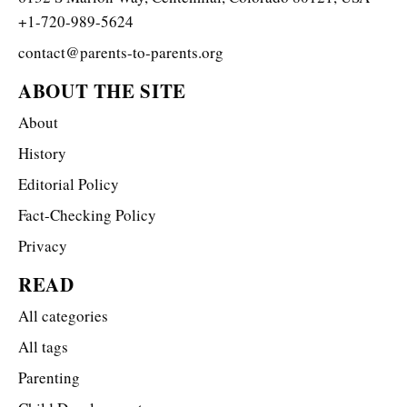
+1-720-989-5624
contact@parents-to-parents.org
ABOUT THE SITE
About
History
Editorial Policy
Fact-Checking Policy
Privacy
READ
All categories
All tags
Parenting