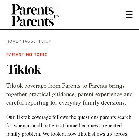
☰
HOME
/
TAGS
/ TIKTOK
PARENTING TOPIC
Tiktok
Tiktok coverage from Parents to Parents brings
together practical guidance, parent experience and
careful reporting for everyday family decisions.
Our Tiktok coverage follows the questions parents search
for when a small pattern at home becomes a repeated
family problem. We look at how tiktok shows up across