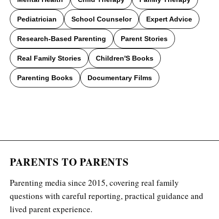
Pediatrician
School Counselor
Expert Advice
Research-Based Parenting
Parent Stories
Real Family Stories
Children'S Books
Parenting Books
Documentary Films
PARENTS TO PARENTS
Parenting media since 2015, covering real family
questions with careful reporting, practical guidance and
lived parent experience.