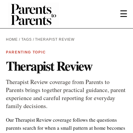
☰
HOME
/
TAGS
/ THERAPIST REVIEW
PARENTING TOPIC
Therapist Review
Therapist Review coverage from Parents to
Parents brings together practical guidance, parent
experience and careful reporting for everyday
family decisions.
Our Therapist Review coverage follows the questions
parents search for when a small pattern at home becomes