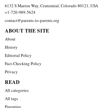
6132 S Marion Way, Centennial, Colorado 80121, USA
+1-720-989-5624
contact@parents-to-parents.org
ABOUT THE SITE
About
History
Editorial Policy
Fact-Checking Policy
Privacy
READ
All categories
All tags
Parenting