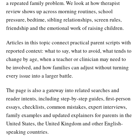
a repeated family problem. We look at how therapist
review shows up across morning routines, school
pressure, bedtime, sibling relationships, screen rules,
friendship and the emotional work of raising children.
Articles in this topic connect practical parent scripts with
reported context: what to say, what to avoid, what tends to
change by age, when a teacher or clinician may need to
be involved, and how families can adjust without turning
every issue into a larger battle.
The page is also a gateway into related searches and
reader intents, including step-by-step guides, first-person
essays, checklists, common mistakes, expert interviews,
family examples and updated explainers for parents in the
United States, the United Kingdom and other English-
speaking countries.