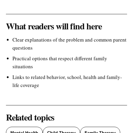
What readers will find here
Clear explanations of the problem and common parent
questions
Practical options that respect different family
situations
Links to related behavior, school, health and family-
life coverage
Related topics
Mental Health
Child Therapy
Family Therapy