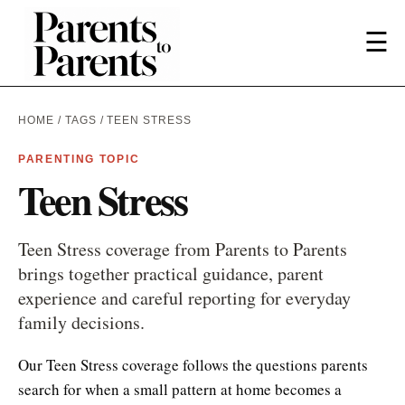
☰
HOME
/
TAGS
/ TEEN STRESS
PARENTING TOPIC
Teen Stress
Teen Stress coverage from Parents to Parents
brings together practical guidance, parent
experience and careful reporting for everyday
family decisions.
Our Teen Stress coverage follows the questions parents
search for when a small pattern at home becomes a