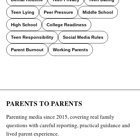
Teen Lying
Peer Pressure
Middle School
High School
College Readiness
Teen Responsibility
Social Media Rules
Parent Burnout
Working Parents
PARENTS TO PARENTS
Parenting media since 2015, covering real family
questions with careful reporting, practical guidance and
lived parent experience.