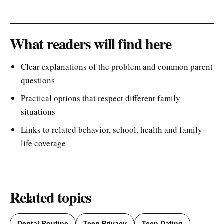
What readers will find here
Clear explanations of the problem and common parent
questions
Practical options that respect different family
situations
Links to related behavior, school, health and family-
life coverage
Related topics
Dental Routine
Teen Privacy
Teen Dating