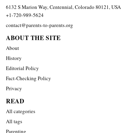
6132 S Marion Way, Centennial, Colorado 80121, USA
+1-720-989-5624
contact@parents-to-parents.org
ABOUT THE SITE
About
History
Editorial Policy
Fact-Checking Policy
Privacy
READ
All categories
All tags
Parenting