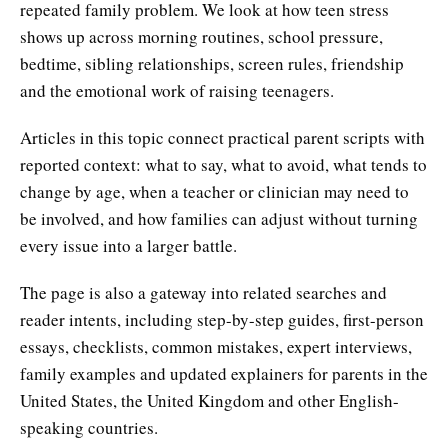
repeated family problem. We look at how teen stress
shows up across morning routines, school pressure,
bedtime, sibling relationships, screen rules, friendship
and the emotional work of raising teenagers.
Articles in this topic connect practical parent scripts with
reported context: what to say, what to avoid, what tends to
change by age, when a teacher or clinician may need to
be involved, and how families can adjust without turning
every issue into a larger battle.
The page is also a gateway into related searches and
reader intents, including step-by-step guides, first-person
essays, checklists, common mistakes, expert interviews,
family examples and updated explainers for parents in the
United States, the United Kingdom and other English-
speaking countries.