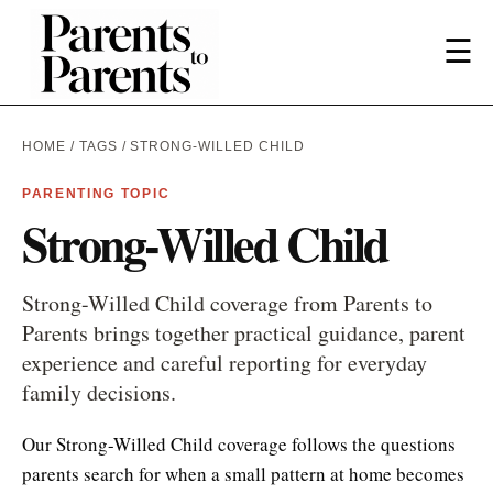
☰
HOME
/
TAGS
/ STRONG-WILLED CHILD
PARENTING TOPIC
Strong-Willed Child
Strong-Willed Child coverage from Parents to
Parents brings together practical guidance, parent
experience and careful reporting for everyday
family decisions.
Our Strong-Willed Child coverage follows the questions
parents search for when a small pattern at home becomes