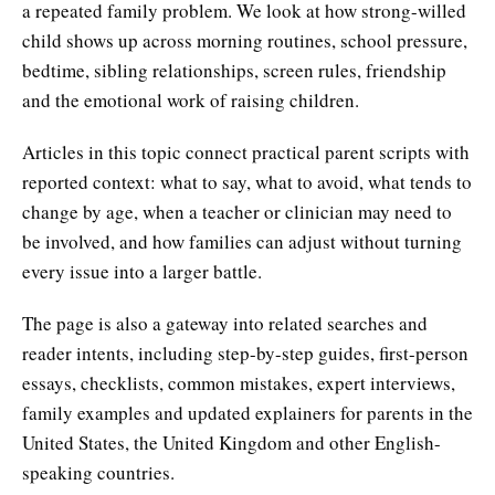
a repeated family problem. We look at how strong-willed
child shows up across morning routines, school pressure,
bedtime, sibling relationships, screen rules, friendship
and the emotional work of raising children.
Articles in this topic connect practical parent scripts with
reported context: what to say, what to avoid, what tends to
change by age, when a teacher or clinician may need to
be involved, and how families can adjust without turning
every issue into a larger battle.
The page is also a gateway into related searches and
reader intents, including step-by-step guides, first-person
essays, checklists, common mistakes, expert interviews,
family examples and updated explainers for parents in the
United States, the United Kingdom and other English-
speaking countries.