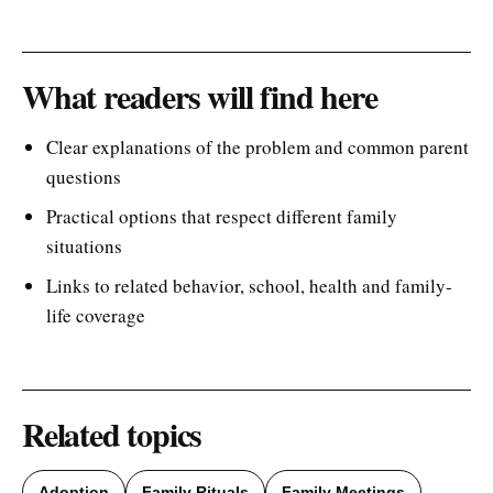
What readers will find here
Clear explanations of the problem and common parent
questions
Practical options that respect different family
situations
Links to related behavior, school, health and family-
life coverage
Related topics
Adoption
Family Rituals
Family Meetings