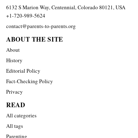
6132 S Marion Way, Centennial, Colorado 80121, USA
+1-720-989-5624
contact@parents-to-parents.org
ABOUT THE SITE
About
History
Editorial Policy
Fact-Checking Policy
Privacy
READ
All categories
All tags
Parenting