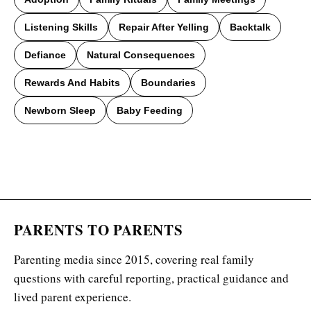
Listening Skills
Repair After Yelling
Backtalk
Defiance
Natural Consequences
Rewards And Habits
Boundaries
Newborn Sleep
Baby Feeding
PARENTS TO PARENTS
Parenting media since 2015, covering real family
questions with careful reporting, practical guidance and
lived parent experience.