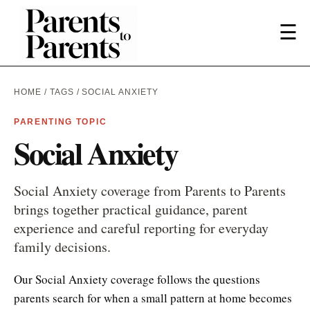
☰
HOME
/
TAGS
/ SOCIAL ANXIETY
PARENTING TOPIC
Social Anxiety
Social Anxiety coverage from Parents to Parents
brings together practical guidance, parent
experience and careful reporting for everyday
family decisions.
Our Social Anxiety coverage follows the questions
parents search for when a small pattern at home becomes