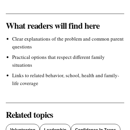
What readers will find here
Clear explanations of the problem and common parent
questions
Practical options that respect different family
situations
Links to related behavior, school, health and family-
life coverage
Related topics
Volunteering
Leadership
Confidence In Teens