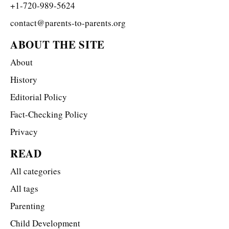
+1-720-989-5624
contact@parents-to-parents.org
ABOUT THE SITE
About
History
Editorial Policy
Fact-Checking Policy
Privacy
READ
All categories
All tags
Parenting
Child Development