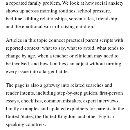
a repeated family problem. We look at how social anxiety
shows up across morning routines, school pressure,
bedtime, sibling relationships, screen rules, friendship
and the emotional work of raising children.
Articles in this topic connect practical parent scripts with
reported context: what to say, what to avoid, what tends to
change by age, when a teacher or clinician may need to
be involved, and how families can adjust without turning
every issue into a larger battle.
The page is also a gateway into related searches and
reader intents, including step-by-step guides, first-person
essays, checklists, common mistakes, expert interviews,
family examples and updated explainers for parents in the
United States, the United Kingdom and other English-
speaking countries.