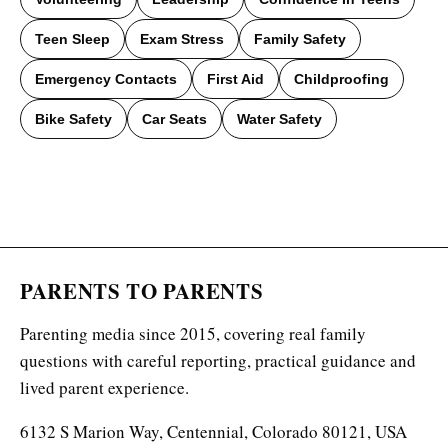
Teen Sleep
Exam Stress
Family Safety
Emergency Contacts
First Aid
Childproofing
Bike Safety
Car Seats
Water Safety
PARENTS TO PARENTS
Parenting media since 2015, covering real family
questions with careful reporting, practical guidance and
lived parent experience.
6132 S Marion Way, Centennial, Colorado 80121, USA