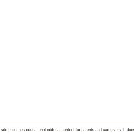
ite publishes educational editorial content for parents and caregivers. It doe