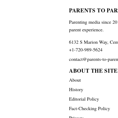
PARENTS TO PA
Parenting media since 201
parent experience.
6132 S Marion Way, Cen
+1-720-989-5624
contact@parents-to-paren
ABOUT THE SITE
About
History
Editorial Policy
Fact-Checking Policy
Privacy