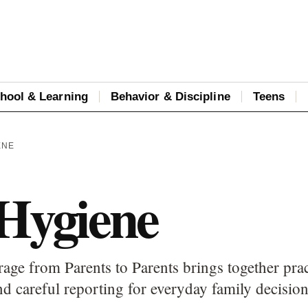
hool & Learning
Behavior & Discipline
Teens
ENE
 Hygiene
age from Parents to Parents brings together prac
d careful reporting for everyday family decision