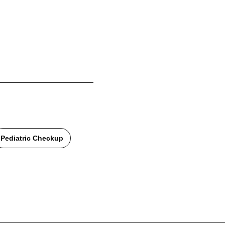
Pediatric Checkup