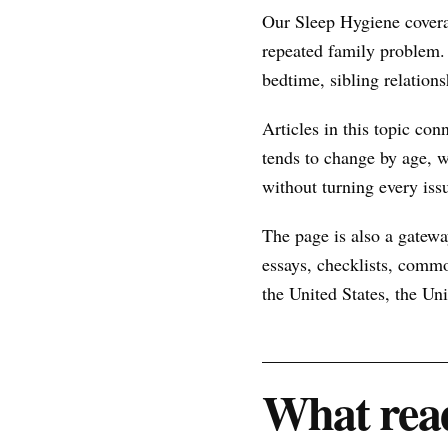
Our Sleep Hygiene covera
repeated family problem.
bedtime, sibling relations
Articles in this topic con
tends to change by age, w
without turning every issu
The page is also a gateway
essays, checklists, commo
the United States, the U
What read