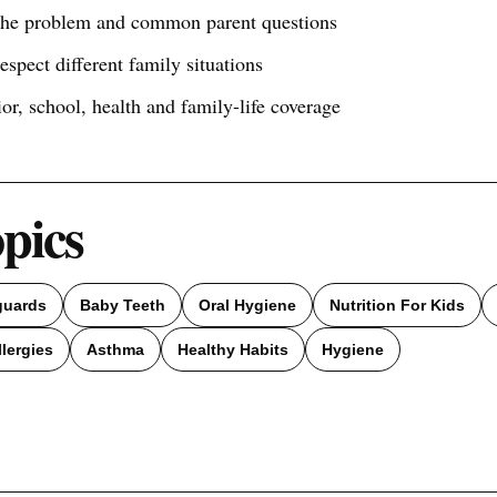
 the problem and common parent questions
respect different family situations
ior, school, health and family-life coverage
opics
guards
Baby Teeth
Oral Hygiene
Nutrition For Kids
llergies
Asthma
Healthy Habits
Hygiene