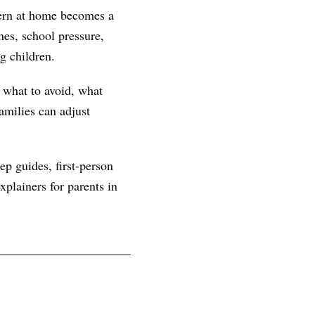
tern at home becomes a
es, school pressure,
g children.
, what to avoid, what
amilies can adjust
ep guides, first-person
plainers for parents in