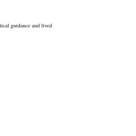
tical guidance and lived