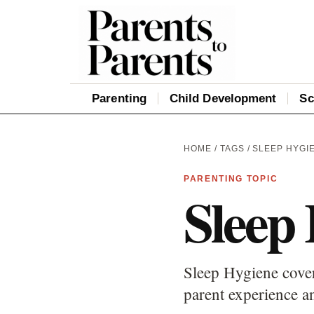
Parenting
Child Development
Sc
HOME
/
TAGS
/ SLEEP HYGI
PARENTING TOPIC
Sleep
Sleep Hygiene cover
parent experience an