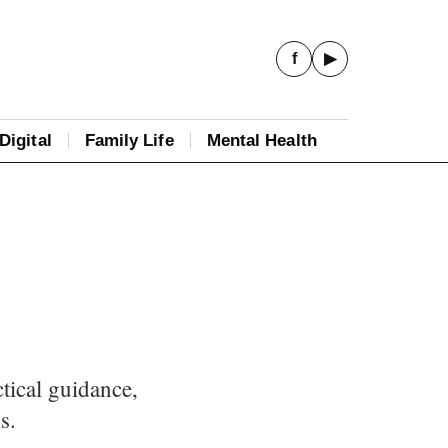
f
▶
Digital
Family Life
Mental Health
tical guidance,
s.