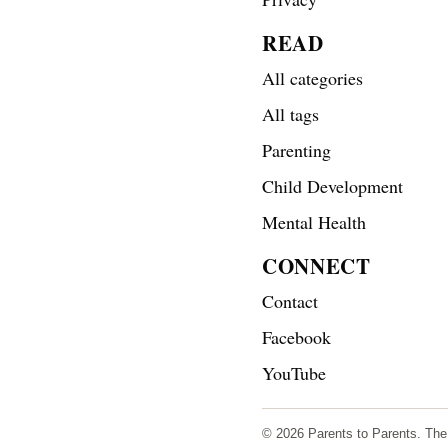
READ
All categories
All tags
Parenting
Child Development
Mental Health
CONNECT
Contact
Facebook
YouTube
© 2026 Parents to Parents. The s