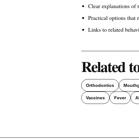
Clear explanations of
Practical options that 
Links to related behav
Related t
Orthodontics
Mouth
Vaccines
Fever
A