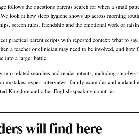
ge follows the questions parents search for when a small pat
 We look at how sleep hygiene shows up across morning routin
hips, screen rules, friendship and the emotional work of raisin
nect practical parent scripts with reported context: what to say
hen a teacher or clinician may need to be involved, and how f
e into a larger battle.
 into related searches and reader intents, including step-by-st
n mistakes, expert interviews, family examples and updated ex
nited Kingdom and other English-speaking countries.
ers will find here