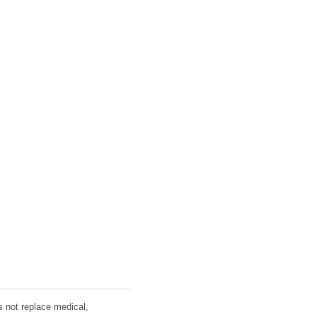
s not replace medical,