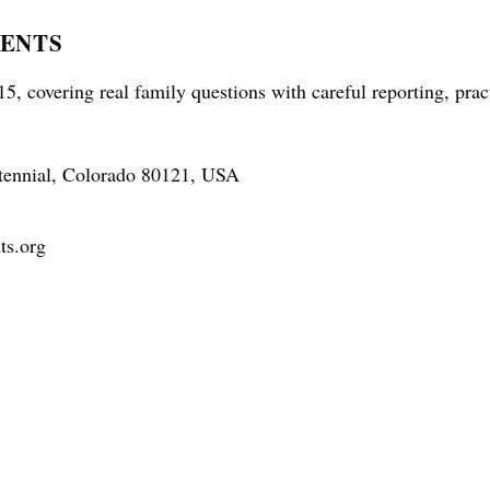
RENTS
5, covering real family questions with careful reporting, prac
tennial, Colorado 80121, USA
ts.org