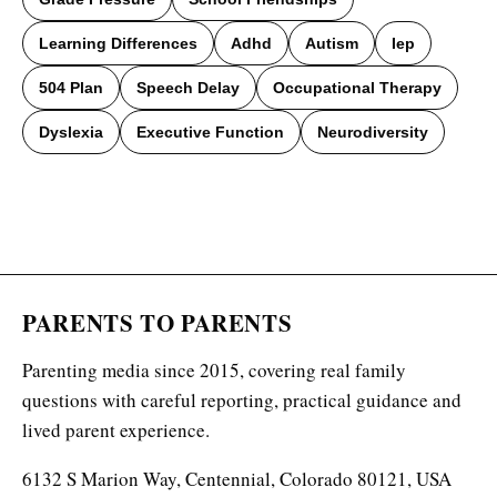
Learning Differences
Adhd
Autism
Iep
504 Plan
Speech Delay
Occupational Therapy
Dyslexia
Executive Function
Neurodiversity
PARENTS TO PARENTS
Parenting media since 2015, covering real family
questions with careful reporting, practical guidance and
lived parent experience.
6132 S Marion Way, Centennial, Colorado 80121, USA