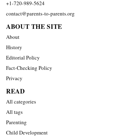
+1-720-989-5624
contact@parents-to-parents.org
ABOUT THE SITE
About
History
Editorial Policy
Fact-Checking Policy
Privacy
READ
All categories
All tags
Parenting
Child Development