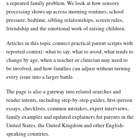
a repeated family problem. We look at how sensory
processing shows up across morning routines, school
pressure, bedtime, sibling relationships, screen rules,
friendship and the emotional work of raising children.
Articles in this topic connect practical parent scripts with
reported context: what to say, what to avoid, what tends to
change by age, when a teacher or clinician may need to
be involved, and how families can adjust without turning
every issue into a larger battle.
The page is also a gateway into related searches and
reader intents, including step-by-step guides, first-person
essays, checklists, common mistakes, expert interviews,
family examples and updated explainers for parents in the
United States, the United Kingdom and other English-
speaking countries.