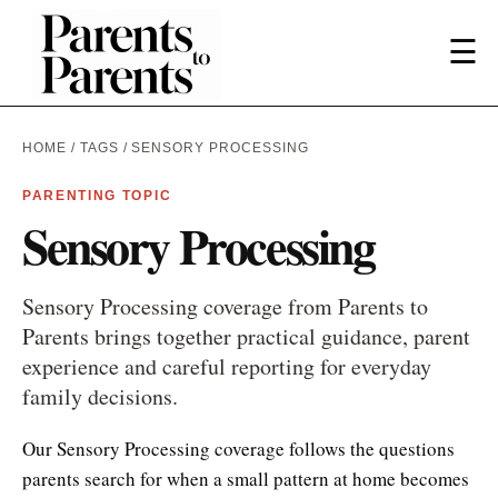
☰
HOME
/
TAGS
/ SENSORY PROCESSING
PARENTING TOPIC
Sensory Processing
Sensory Processing coverage from Parents to
Parents brings together practical guidance, parent
experience and careful reporting for everyday
family decisions.
Our Sensory Processing coverage follows the questions
parents search for when a small pattern at home becomes