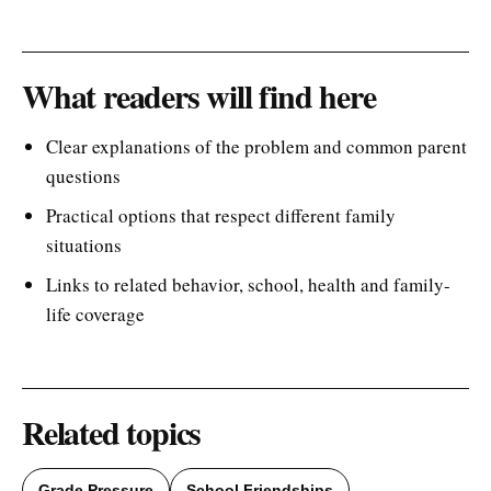
What readers will find here
Clear explanations of the problem and common parent
questions
Practical options that respect different family
situations
Links to related behavior, school, health and family-
life coverage
Related topics
Grade Pressure
School Friendships