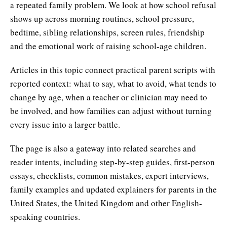
a repeated family problem. We look at how school refusal
shows up across morning routines, school pressure,
bedtime, sibling relationships, screen rules, friendship
and the emotional work of raising school-age children.
Articles in this topic connect practical parent scripts with
reported context: what to say, what to avoid, what tends to
change by age, when a teacher or clinician may need to
be involved, and how families can adjust without turning
every issue into a larger battle.
The page is also a gateway into related searches and
reader intents, including step-by-step guides, first-person
essays, checklists, common mistakes, expert interviews,
family examples and updated explainers for parents in the
United States, the United Kingdom and other English-
speaking countries.