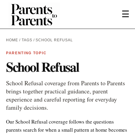
☰
HOME
/
TAGS
/ SCHOOL REFUSAL
PARENTING TOPIC
School Refusal
School Refusal coverage from Parents to Parents
brings together practical guidance, parent
experience and careful reporting for everyday
family decisions.
Our School Refusal coverage follows the questions
parents search for when a small pattern at home becomes