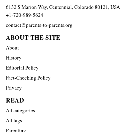
6132 S Marion Way, Centennial, Colorado 80121, USA
+1-720-989-5624
contact@parents-to-parents.org
ABOUT THE SITE
About
History
Editorial Policy
Fact-Checking Policy
Privacy
READ
All categories
All tags
Parenting