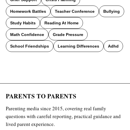
Homework Battles
Teacher Conference
Bullying
Study Habits
Reading At Home
Math Confidence
Grade Pressure
School Friendships
Learning Differences
Adhd
PARENTS TO PARENTS
Parenting media since 2015, covering real family
questions with careful reporting, practical guidance and
lived parent experience.