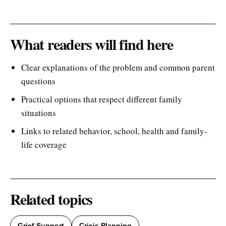
What readers will find here
Clear explanations of the problem and common parent
questions
Practical options that respect different family
situations
Links to related behavior, school, health and family-
life coverage
Related topics
Grief Support
Crisis Planning