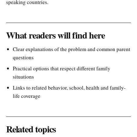
speaking countries.
What readers will find here
Clear explanations of the problem and common parent
questions
Practical options that respect different family
situations
Links to related behavior, school, health and family-
life coverage
Related topics