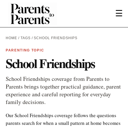
☰
HOME
/
TAGS
/ SCHOOL FRIENDSHIPS
PARENTING TOPIC
School Friendships
School Friendships coverage from Parents to
Parents brings together practical guidance, parent
experience and careful reporting for everyday
family decisions.
Our School Friendships coverage follows the questions
parents search for when a small pattern at home becomes