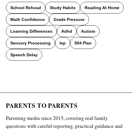
School Refusal
Study Habits
Reading At Home
Math Confidence
Grade Pressure
Learning Differences
Adhd
Autism
Sensory Processing
Iep
504 Plan
Speech Delay
PARENTS TO PARENTS
Parenting media since 2015, covering real family
questions with careful reporting, practical guidance and