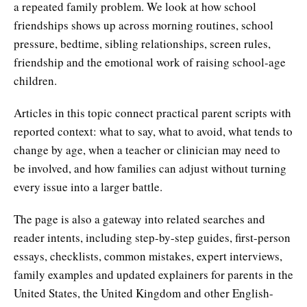
a repeated family problem. We look at how school
friendships shows up across morning routines, school
pressure, bedtime, sibling relationships, screen rules,
friendship and the emotional work of raising school-age
children.
Articles in this topic connect practical parent scripts with
reported context: what to say, what to avoid, what tends to
change by age, when a teacher or clinician may need to
be involved, and how families can adjust without turning
every issue into a larger battle.
The page is also a gateway into related searches and
reader intents, including step-by-step guides, first-person
essays, checklists, common mistakes, expert interviews,
family examples and updated explainers for parents in the
United States, the United Kingdom and other English-