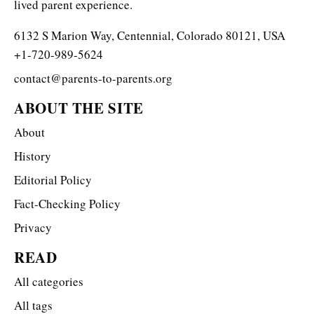
lived parent experience.
6132 S Marion Way, Centennial, Colorado 80121, USA
+1-720-989-5624
contact@parents-to-parents.org
ABOUT THE SITE
About
History
Editorial Policy
Fact-Checking Policy
Privacy
READ
All categories
All tags