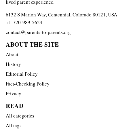
lived parent experience.
6132 S Marion Way, Centennial, Colorado 80121, USA
+1-720-989-5624
contact@parents-to-parents.org
ABOUT THE SITE
About
History
Editorial Policy
Fact-Checking Policy
Privacy
READ
All categories
All tags