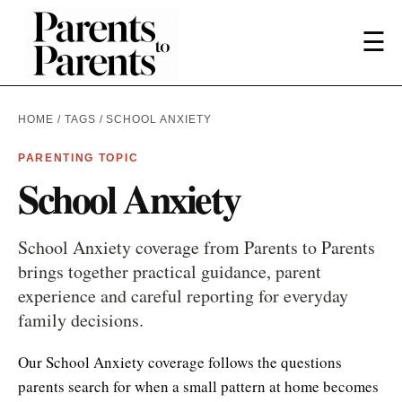
☰
HOME
/
TAGS
/ SCHOOL ANXIETY
PARENTING TOPIC
School Anxiety
School Anxiety coverage from Parents to Parents
brings together practical guidance, parent
experience and careful reporting for everyday
family decisions.
Our School Anxiety coverage follows the questions
parents search for when a small pattern at home becomes