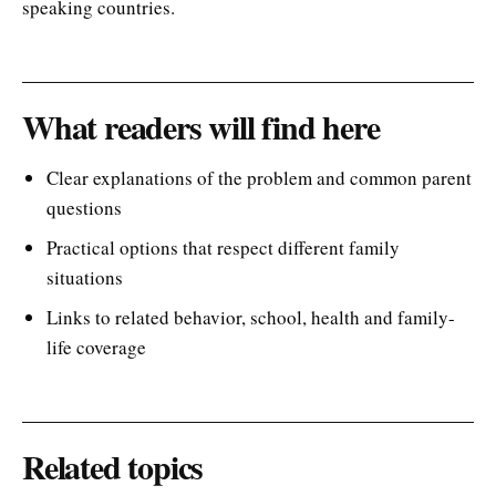
speaking countries.
What readers will find here
Clear explanations of the problem and common parent
questions
Practical options that respect different family
situations
Links to related behavior, school, health and family-
life coverage
Related topics