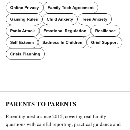
Online Privacy
Family Tech Agreement
Gaming Rules
Child Anxiety
Teen Anxiety
Panic Attack
Emotional Regulation
Resilience
Self-Esteem
Sadness In Children
Grief Support
Crisis Planning
PARENTS TO PARENTS
Parenting media since 2015, covering real family
questions with careful reporting, practical guidance and