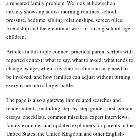
a repeated family problem. We look at how school
anxiety shows up across morning routines, school
pressure, bedtime, sibling relationships, screen rules,
friendship and the emotional work of raising school-age
children.
Articles in this topic connect practical parent scripts with
reported context: what to say, what to avoid, what tends to
change by age, when a teacher or clinician may need to
be involved, and how families can adjust without turning
every issue into a larger battle.
The page is also a gateway into related searches and
reader intents, including step-by-step guides, first-person
essays, checklists, common mistakes, expert interviews,
family examples and updated explainers for parents in the
United States, the United Kingdom and other English-