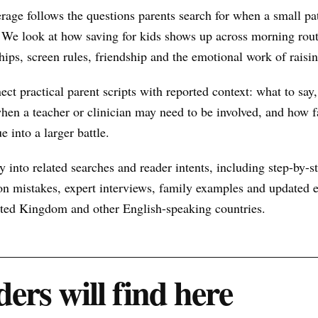
rage follows the questions parents search for when a small p
 We look at how saving for kids shows up across morning rout
hips, screen rules, friendship and the emotional work of raisin
nect practical parent scripts with reported context: what to say
hen a teacher or clinician may need to be involved, and how f
e into a larger battle.
 into related searches and reader intents, including step-by-st
n mistakes, expert interviews, family examples and updated ex
nited Kingdom and other English-speaking countries.
ers will find here