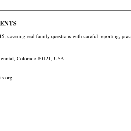
RENTS
5, covering real family questions with careful reporting, prac
tennial, Colorado 80121, USA
ts.org