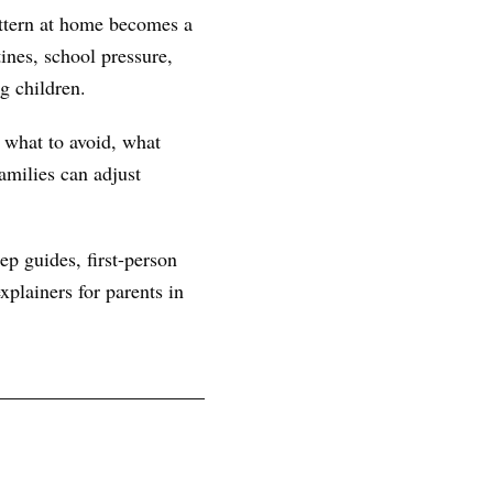
attern at home becomes a
ines, school pressure,
g children.
, what to avoid, what
amilies can adjust
ep guides, first-person
plainers for parents in