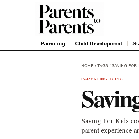
Parenting
Child Development
Sc
HOME
/
TAGS
/ SAVING FOR 
PARENTING TOPIC
Savin
Saving For Kids cov
parent experience an