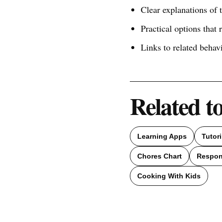
Clear explanations of
Practical options that 
Links to related behav
Related t
Learning Apps
Tutor
Chores Chart
Respons
Cooking With Kids