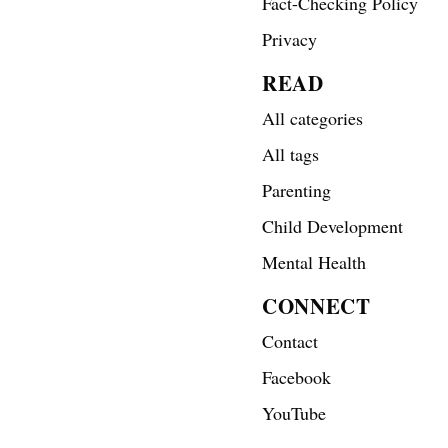
Fact-Checking Policy
Privacy
READ
All categories
All tags
Parenting
Child Development
Mental Health
CONNECT
Contact
Facebook
YouTube