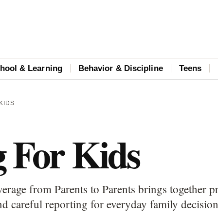
hool & Learning
Behavior & Discipline
Teens
KIDS
g For Kids
erage from Parents to Parents brings together pr
d careful reporting for everyday family decision