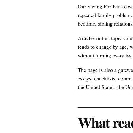
Our Saving For Kids cove
repeated family problem.
bedtime, sibling relations
Articles in this topic con
tends to change by age, w
without turning every issu
The page is also a gateway
essays, checklists, commo
the United States, the U
What read