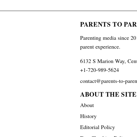
PARENTS TO PA
Parenting media since 201
parent experience.
6132 S Marion Way, Cen
+1-720-989-5624
contact@parents-to-paren
ABOUT THE SITE
About
History
Editorial Policy