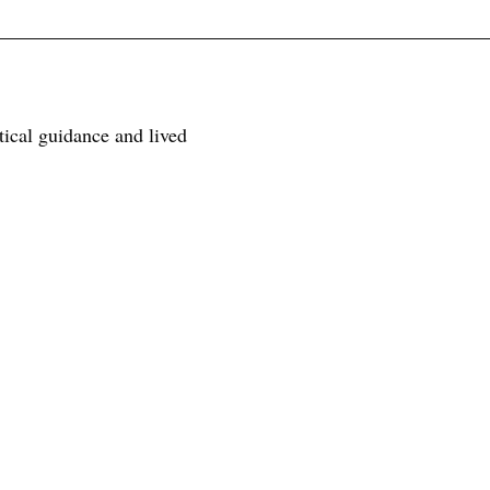
tical guidance and lived