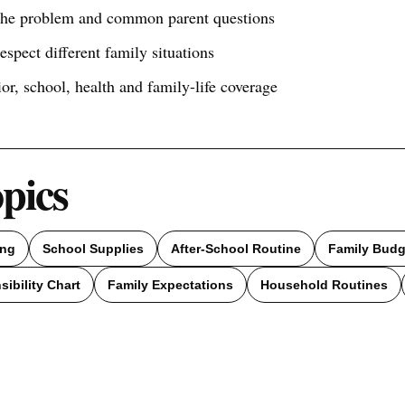
 the problem and common parent questions
respect different family situations
ior, school, health and family-life coverage
opics
ing
School Supplies
After-School Routine
Family Budg
ibility Chart
Family Expectations
Household Routines