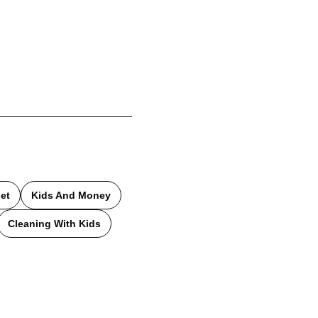
et
Kids And Money
Cleaning With Kids