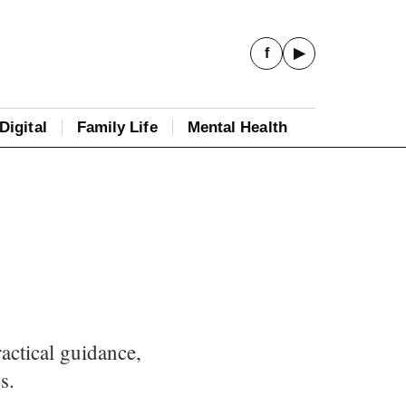
f
▶
Digital
Family Life
Mental Health
actical guidance,
s.