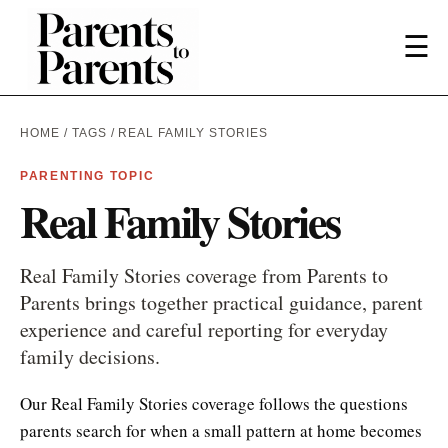
☰
HOME
/
TAGS
/ REAL FAMILY STORIES
PARENTING TOPIC
Real Family Stories
Real Family Stories coverage from Parents to
Parents brings together practical guidance, parent
experience and careful reporting for everyday
family decisions.
Our Real Family Stories coverage follows the questions
parents search for when a small pattern at home becomes