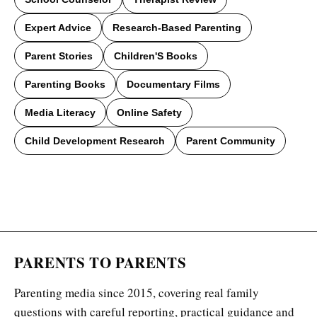
Expert Advice
Research-Based Parenting
Parent Stories
Children'S Books
Parenting Books
Documentary Films
Media Literacy
Online Safety
Child Development Research
Parent Community
PARENTS TO PARENTS
Parenting media since 2015, covering real family
questions with careful reporting, practical guidance and