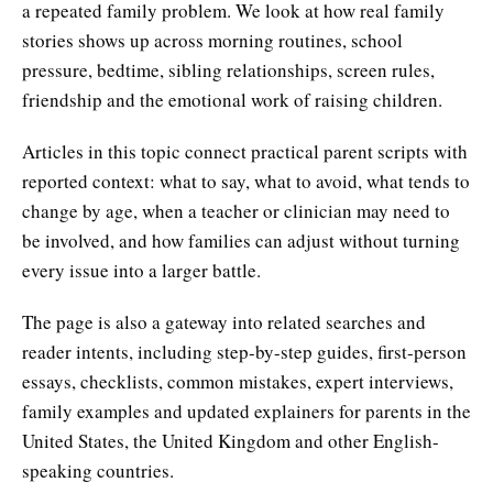
a repeated family problem. We look at how real family
stories shows up across morning routines, school
pressure, bedtime, sibling relationships, screen rules,
friendship and the emotional work of raising children.
Articles in this topic connect practical parent scripts with
reported context: what to say, what to avoid, what tends to
change by age, when a teacher or clinician may need to
be involved, and how families can adjust without turning
every issue into a larger battle.
The page is also a gateway into related searches and
reader intents, including step-by-step guides, first-person
essays, checklists, common mistakes, expert interviews,
family examples and updated explainers for parents in the
United States, the United Kingdom and other English-
speaking countries.