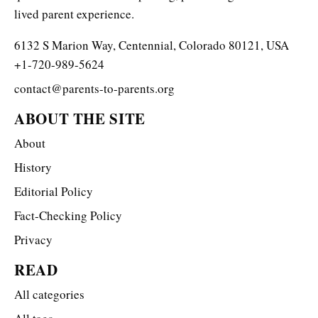
lived parent experience.
6132 S Marion Way, Centennial, Colorado 80121, USA
+1-720-989-5624
contact@parents-to-parents.org
ABOUT THE SITE
About
History
Editorial Policy
Fact-Checking Policy
Privacy
READ
All categories