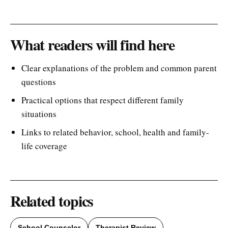
What readers will find here
Clear explanations of the problem and common parent
questions
Practical options that respect different family
situations
Links to related behavior, school, health and family-
life coverage
Related topics
School Counselor
Therapist Review