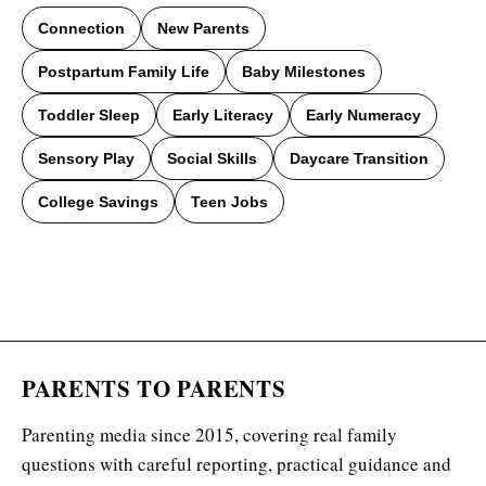
Connection
New Parents
Postpartum Family Life
Baby Milestones
Toddler Sleep
Early Literacy
Early Numeracy
Sensory Play
Social Skills
Daycare Transition
College Savings
Teen Jobs
PARENTS TO PARENTS
Parenting media since 2015, covering real family
questions with careful reporting, practical guidance and