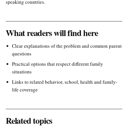
speaking countries.
What readers will find here
Clear explanations of the problem and common parent
questions
Practical options that respect different family
situations
Links to related behavior, school, health and family-
life coverage
Related topics