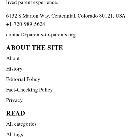
lived parent experience.
6132 S Marion Way, Centennial, Colorado 80121, USA
+1-720-989-5624
contact@parents-to-parents.org
ABOUT THE SITE
About
History
Editorial Policy
Fact-Checking Policy
Privacy
READ
All categories
All tags