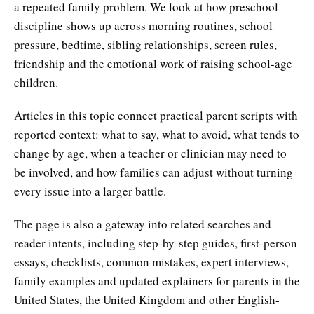
a repeated family problem. We look at how preschool
discipline shows up across morning routines, school
pressure, bedtime, sibling relationships, screen rules,
friendship and the emotional work of raising school-age
children.
Articles in this topic connect practical parent scripts with
reported context: what to say, what to avoid, what tends to
change by age, when a teacher or clinician may need to
be involved, and how families can adjust without turning
every issue into a larger battle.
The page is also a gateway into related searches and
reader intents, including step-by-step guides, first-person
essays, checklists, common mistakes, expert interviews,
family examples and updated explainers for parents in the
United States, the United Kingdom and other English-