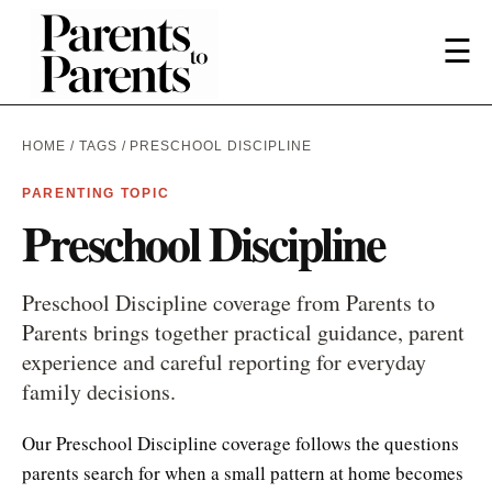
☰
HOME
/
TAGS
/ PRESCHOOL DISCIPLINE
PARENTING TOPIC
Preschool Discipline
Preschool Discipline coverage from Parents to
Parents brings together practical guidance, parent
experience and careful reporting for everyday
family decisions.
Our Preschool Discipline coverage follows the questions
parents search for when a small pattern at home becomes