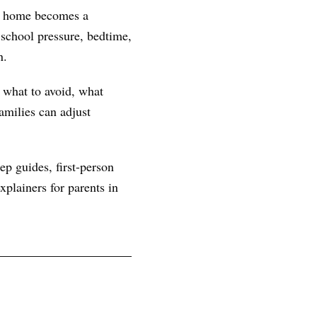
at home becomes a
school pressure, bedtime,
n.
, what to avoid, what
amilies can adjust
ep guides, first-person
plainers for parents in