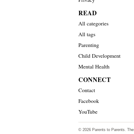
READ
All categories
All tags
Parenting
Child Development
Mental Health
CONNECT
Contact
Facebook
YouTube
© 2026 Parents to Parents. The s