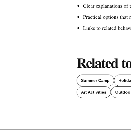
Clear explanations of
Practical options that 
Links to related behav
Related t
Summer Camp
Holid
Art Activities
Outdoor