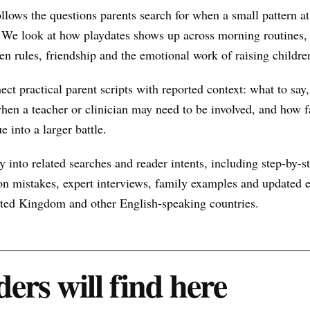
ollows the questions parents search for when a small pattern 
 We look at how playdates shows up across morning routines, 
een rules, friendship and the emotional work of raising childre
nect practical parent scripts with reported context: what to say
hen a teacher or clinician may need to be involved, and how f
e into a larger battle.
 into related searches and reader intents, including step-by-st
n mistakes, expert interviews, family examples and updated ex
nited Kingdom and other English-speaking countries.
ers will find here