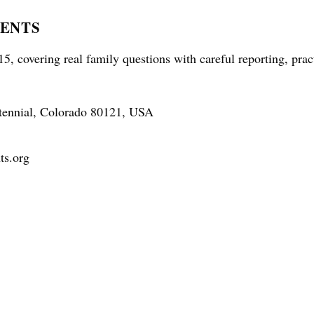
RENTS
5, covering real family questions with careful reporting, prac
tennial, Colorado 80121, USA
ts.org