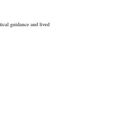
tical guidance and lived