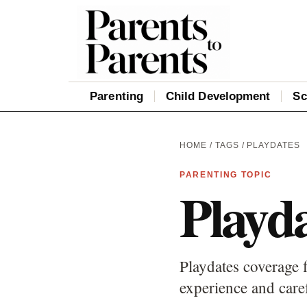
Parenting
Child Development
Sc
HOME
/
TAGS
/ PLAYDATES
PARENTING TOPIC
Playda
Playdates coverage f
experience and care