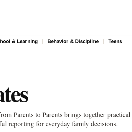
hool & Learning
Behavior & Discipline
Teens
tes
rom Parents to Parents brings together practical
ful reporting for everyday family decisions.