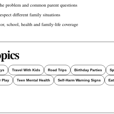
 the problem and common parent questions
respect different family situations
ior, school, health and family-life coverage
opics
ays
Travel With Kids
Road Trips
Birthday Parties
Sp
 Play
Teen Mental Health
Self-Harm Warning Signs
Eat