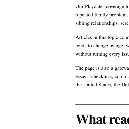
Our Playdates coverage f
repeated family problem.
sibling relationships, scr
Articles in this topic con
tends to change by age, w
without turning every issu
The page is also a gateway
essays, checklists, commo
the United States, the U
What read