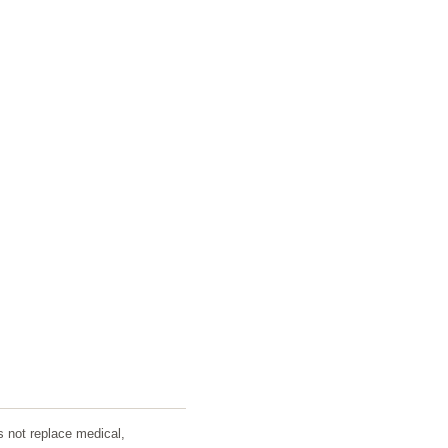
s not replace medical,