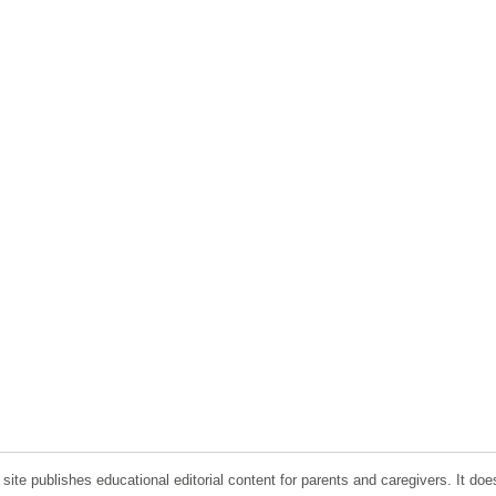
ite publishes educational editorial content for parents and caregivers. It doe