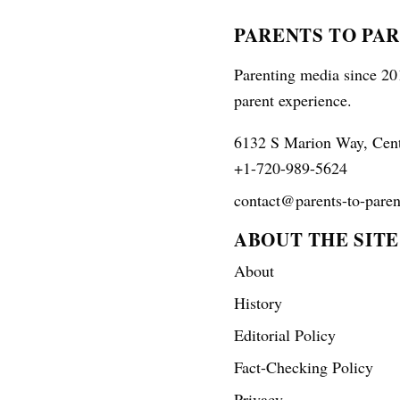
PARENTS TO PA
Parenting media since 201
parent experience.
6132 S Marion Way, Cen
+1-720-989-5624
contact@parents-to-paren
ABOUT THE SITE
About
History
Editorial Policy
Fact-Checking Policy
Privacy