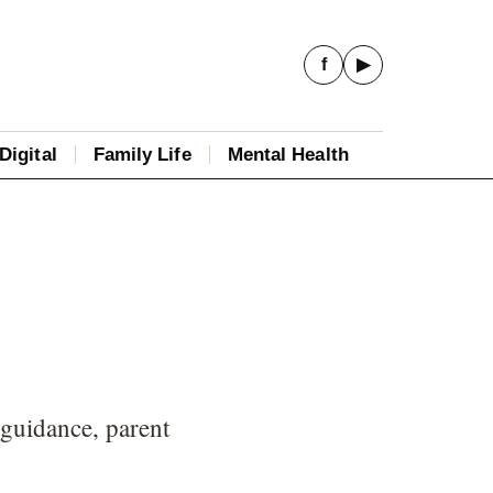
f
▶
Digital
Family Life
Mental Health
 guidance, parent