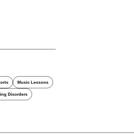
orts
Music Lessons
ing Disorders