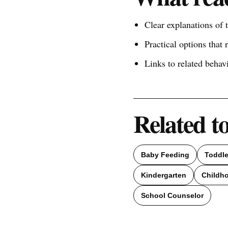
Clear explanations of
Practical options that 
Links to related behav
Related t
Baby Feeding
Toddl
Kindergarten
Childh
School Counselor