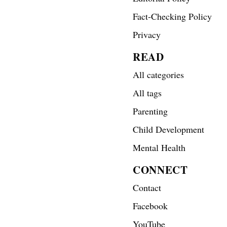
Fact-Checking Policy
Privacy
READ
All categories
All tags
Parenting
Child Development
Mental Health
CONNECT
Contact
Facebook
YouTube