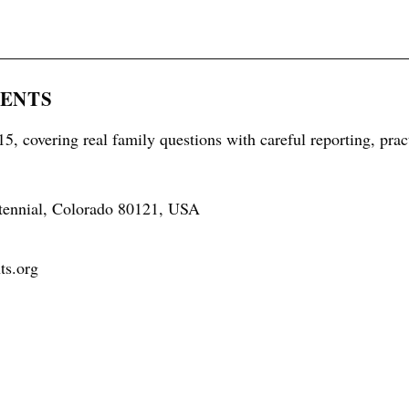
RENTS
5, covering real family questions with careful reporting, prac
tennial, Colorado 80121, USA
ts.org