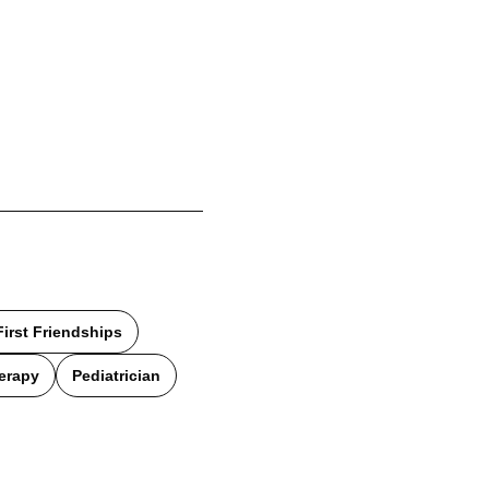
First Friendships
erapy
Pediatrician