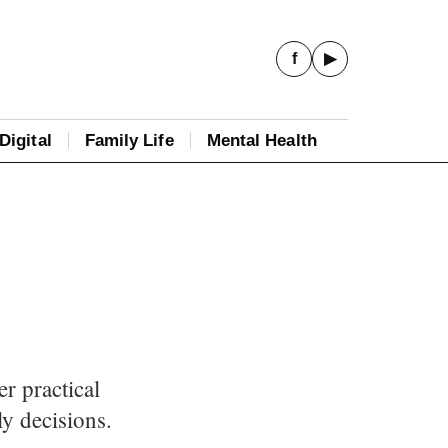
f
▶
Digital
Family Life
Mental Health
r practical
ly decisions.