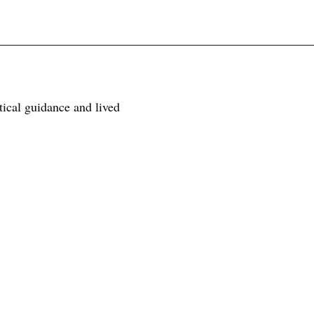
tical guidance and lived