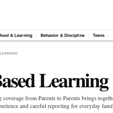
hool & Learning
Behavior & Discipline
Teens
 LEARNING
Based Learning
 coverage from Parents to Parents brings togethe
perience and careful reporting for everyday fami