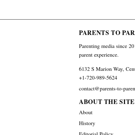
PARENTS TO PA
Parenting media since 201
parent experience.
6132 S Marion Way, Cen
+1-720-989-5624
contact@parents-to-paren
ABOUT THE SITE
About
History
Editorial Policy