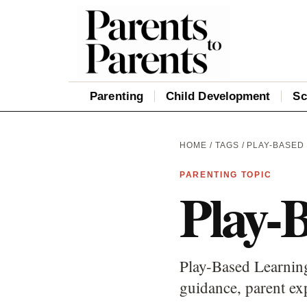
Parenting
Child Development
Sc
HOME
/
TAGS
/ PLAY-BASED
PARENTING TOPIC
Play-
Play-Based Learning
guidance, parent ex