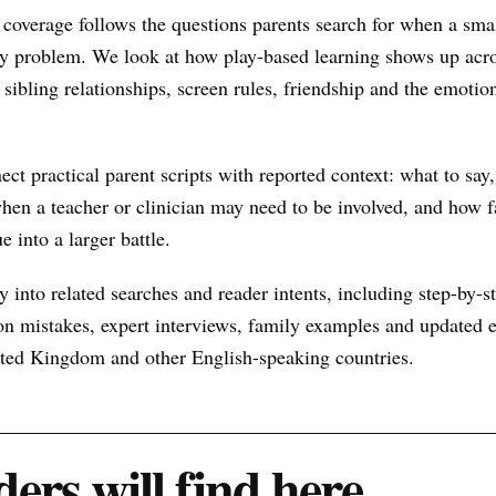
coverage follows the questions parents search for when a sma
y problem. We look at how play-based learning shows up acro
sibling relationships, screen rules, friendship and the emotio
nect practical parent scripts with reported context: what to say
hen a teacher or clinician may need to be involved, and how f
e into a larger battle.
 into related searches and reader intents, including step-by-st
n mistakes, expert interviews, family examples and updated ex
nited Kingdom and other English-speaking countries.
ers will find here