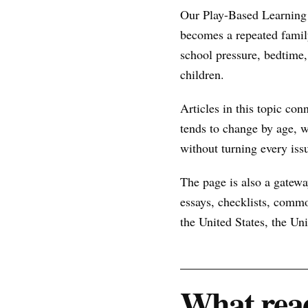
Our Play-Based Learning 
becomes a repeated famil
school pressure, bedtime, 
children.
Articles in this topic con
tends to change by age, w
without turning every issu
The page is also a gateway
essays, checklists, commo
the United States, the U
What read