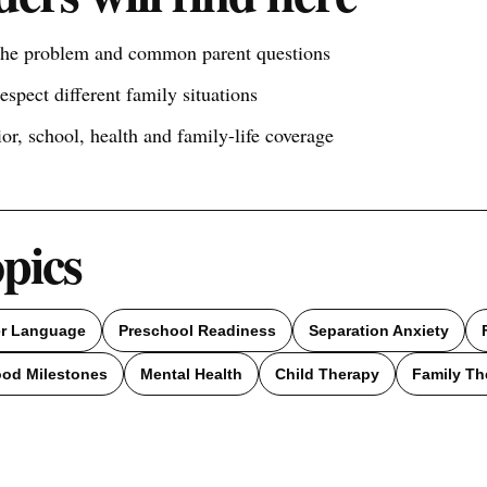
 the problem and common parent questions
respect different family situations
ior, school, health and family-life coverage
opics
er Language
Preschool Readiness
Separation Anxiety
ood Milestones
Mental Health
Child Therapy
Family Th