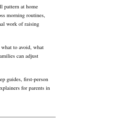
ll pattern at home
ss morning routines,
nal work of raising
, what to avoid, what
amilies can adjust
ep guides, first-person
plainers for parents in