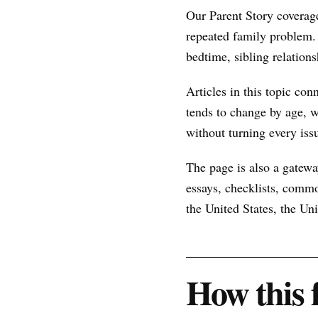
Our Parent Story coverage
repeated family problem.
bedtime, sibling relations
Articles in this topic con
tends to change by age, w
without turning every issu
The page is also a gateway
essays, checklists, commo
the United States, the U
How this 