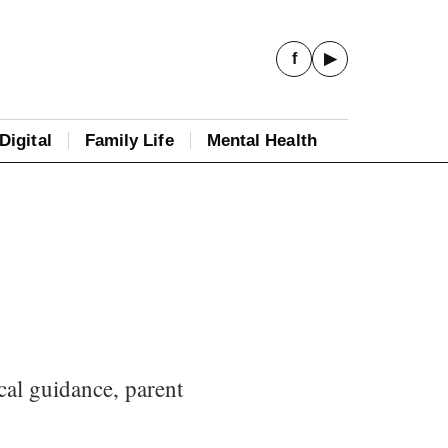
f
▶
Digital
Family Life
Mental Health
cal guidance, parent