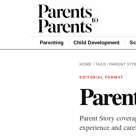
Parenting
Child Development
Sc
HOME
/
TAGS
/ PARENT STO
EDITORIAL FORMAT
Paren
Parent Story coverag
experience and care