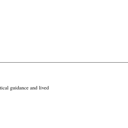
tical guidance and lived