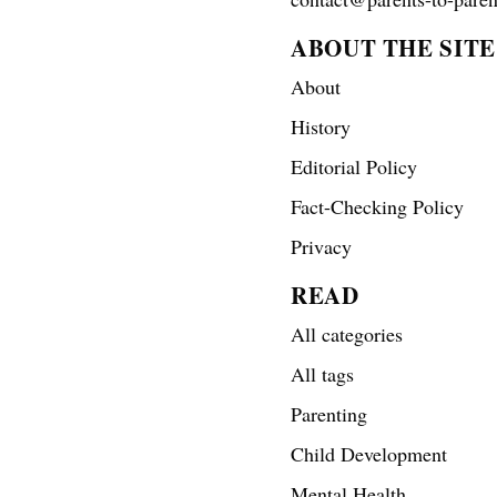
ABOUT THE SITE
About
History
Editorial Policy
Fact-Checking Policy
Privacy
READ
All categories
All tags
Parenting
Child Development
Mental Health