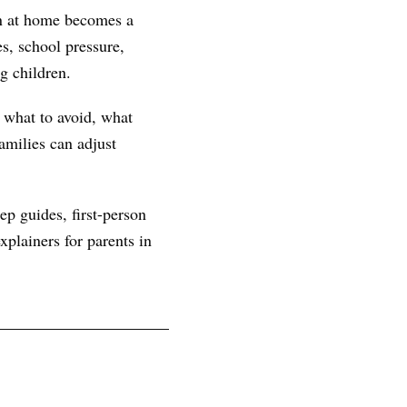
rn at home becomes a
s, school pressure,
g children.
, what to avoid, what
amilies can adjust
ep guides, first-person
plainers for parents in