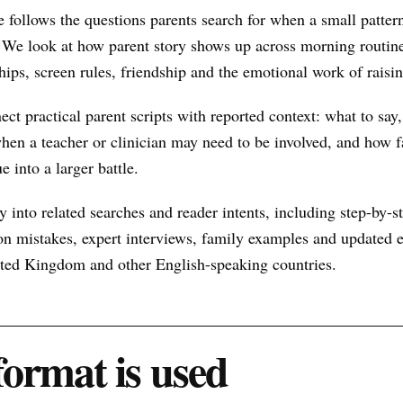
 follows the questions parents search for when a small patte
 We look at how parent story shows up across morning routine
hips, screen rules, friendship and the emotional work of raisin
nect practical parent scripts with reported context: what to say
hen a teacher or clinician may need to be involved, and how f
e into a larger battle.
 into related searches and reader intents, including step-by-st
n mistakes, expert interviews, family examples and updated ex
nited Kingdom and other English-speaking countries.
format is used