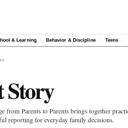
hool & Learning
Behavior & Discipline
Teens
RY
t Story
e from Parents to Parents brings together practi
ful reporting for everyday family decisions.