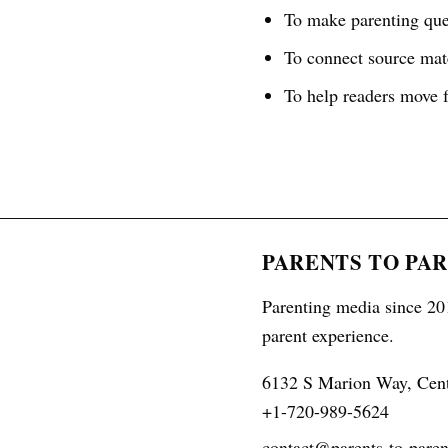
To make parenting ques
To connect source mate
To help readers move f
PARENTS TO PA
Parenting media since 201
parent experience.
6132 S Marion Way, Cen
+1-720-989-5624
contact@parents-to-paren