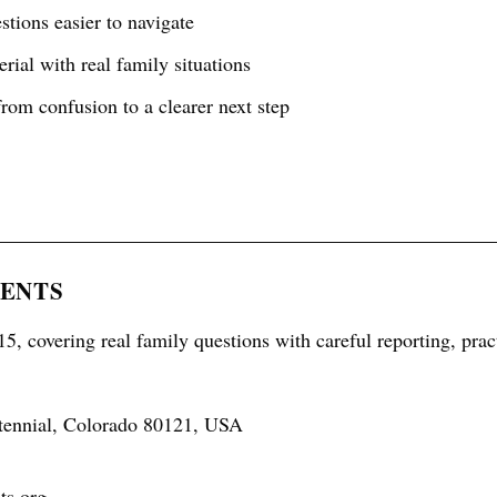
tions easier to navigate
rial with real family situations
rom confusion to a clearer next step
RENTS
5, covering real family questions with careful reporting, prac
tennial, Colorado 80121, USA
ts.org