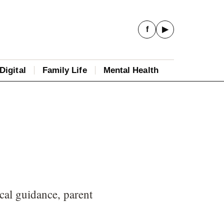
f
▶
Digital
Family Life
Mental Health
cal guidance, parent