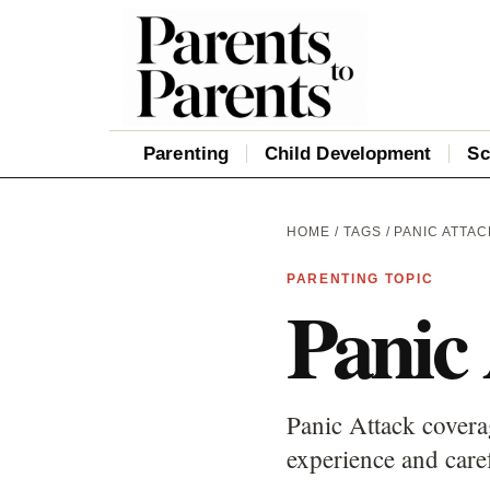
Parenting
Child Development
Sc
HOME
/
TAGS
/ PANIC ATTAC
PARENTING TOPIC
Panic
Panic Attack covera
experience and care