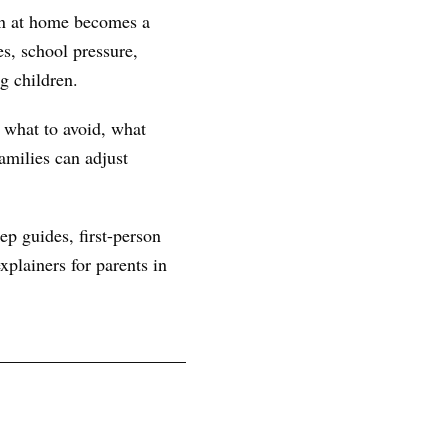
ern at home becomes a
s, school pressure,
g children.
, what to avoid, what
amilies can adjust
ep guides, first-person
plainers for parents in