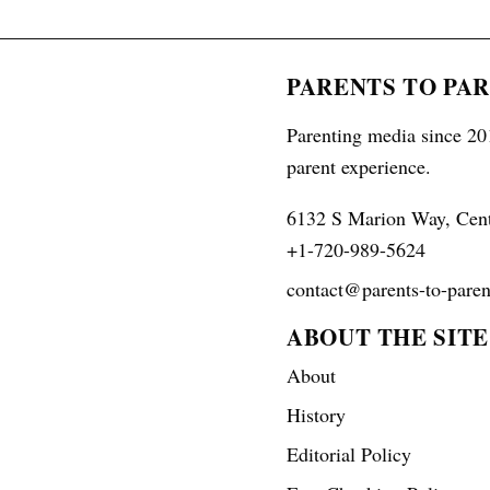
PARENTS TO PA
Parenting media since 201
parent experience.
6132 S Marion Way, Cen
+1-720-989-5624
contact@parents-to-paren
ABOUT THE SITE
About
History
Editorial Policy