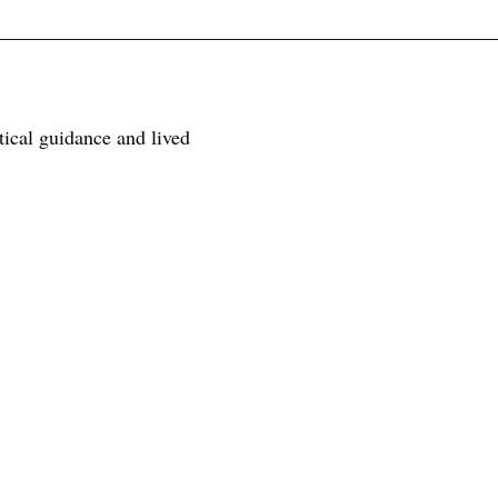
tical guidance and lived