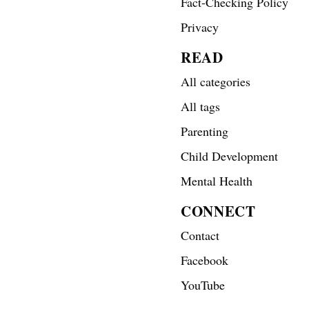
Fact-Checking Policy
Privacy
READ
All categories
All tags
Parenting
Child Development
Mental Health
CONNECT
Contact
Facebook
YouTube