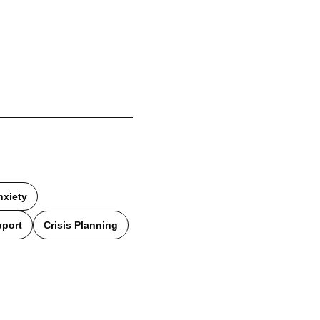
nxiety
pport
Crisis Planning