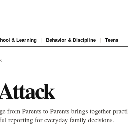
hool & Learning
Behavior & Discipline
Teens
K
 Attack
ge from Parents to Parents brings together practi
ful reporting for everyday family decisions.