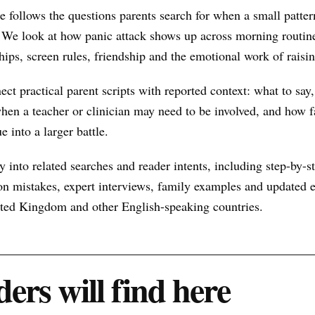
e follows the questions parents search for when a small patt
 We look at how panic attack shows up across morning routine
hips, screen rules, friendship and the emotional work of raisin
nect practical parent scripts with reported context: what to say
hen a teacher or clinician may need to be involved, and how f
e into a larger battle.
 into related searches and reader intents, including step-by-st
n mistakes, expert interviews, family examples and updated ex
nited Kingdom and other English-speaking countries.
ers will find here