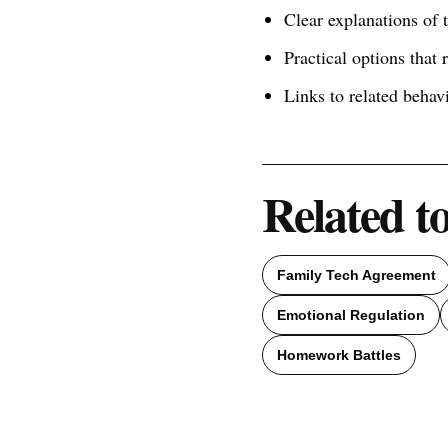
Clear explanations of
Practical options that 
Links to related behav
Related t
Family Tech Agreement
Emotional Regulation
Homework Battles