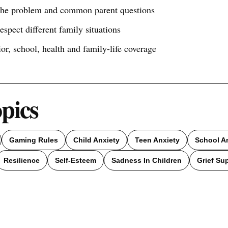
 the problem and common parent questions
respect different family situations
ior, school, health and family-life coverage
opics
Gaming Rules
Child Anxiety
Teen Anxiety
School A
Resilience
Self-Esteem
Sadness In Children
Grief Su