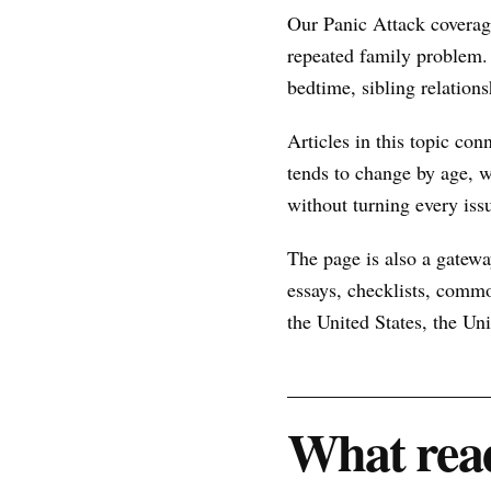
Our Panic Attack coverag
repeated family problem.
bedtime, sibling relations
Articles in this topic con
tends to change by age, w
without turning every issu
The page is also a gateway
essays, checklists, commo
the United States, the U
What read