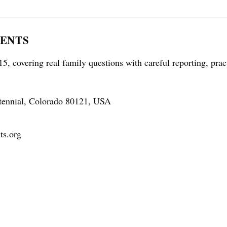
RENTS
5, covering real family questions with careful reporting, prac
tennial, Colorado 80121, USA
ts.org