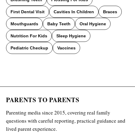
First Dental Visit
Cavities In Children
Braces
Mouthguards
Baby Teeth
Oral Hygiene
Nutrition For Kids
Sleep Hygiene
Pediatric Checkup
Vaccines
PARENTS TO PARENTS
Parenting media since 2015, covering real family
questions with careful reporting, practical guidance and
lived parent experience.