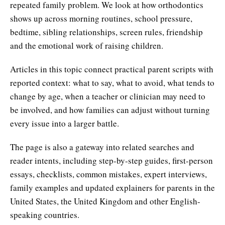
repeated family problem. We look at how orthodontics
shows up across morning routines, school pressure,
bedtime, sibling relationships, screen rules, friendship
and the emotional work of raising children.
Articles in this topic connect practical parent scripts with
reported context: what to say, what to avoid, what tends to
change by age, when a teacher or clinician may need to
be involved, and how families can adjust without turning
every issue into a larger battle.
The page is also a gateway into related searches and
reader intents, including step-by-step guides, first-person
essays, checklists, common mistakes, expert interviews,
family examples and updated explainers for parents in the
United States, the United Kingdom and other English-
speaking countries.