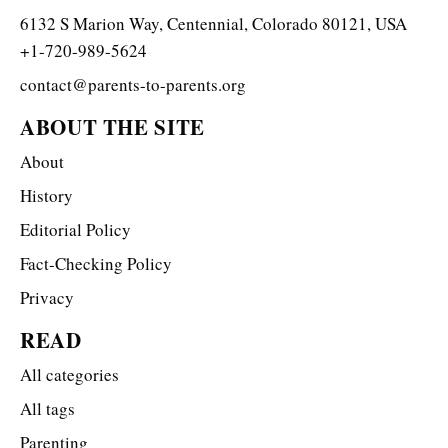
6132 S Marion Way, Centennial, Colorado 80121, USA
+1-720-989-5624
contact@parents-to-parents.org
ABOUT THE SITE
About
History
Editorial Policy
Fact-Checking Policy
Privacy
READ
All categories
All tags
Parenting