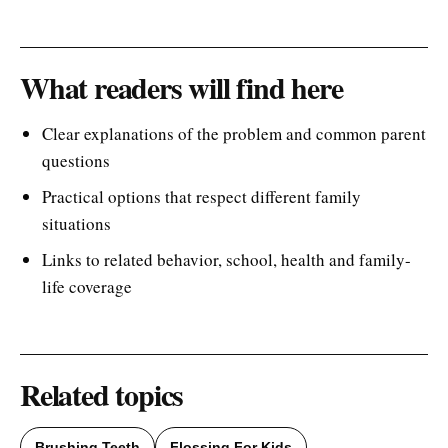
What readers will find here
Clear explanations of the problem and common parent
questions
Practical options that respect different family
situations
Links to related behavior, school, health and family-
life coverage
Related topics
Brushing Teeth
Flossing For Kids