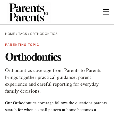
☰
HOME
/
TAGS
/ ORTHODONTICS
PARENTING TOPIC
Orthodontics
Orthodontics coverage from Parents to Parents
brings together practical guidance, parent
experience and careful reporting for everyday
family decisions.
Our Orthodontics coverage follows the questions parents
search for when a small pattern at home becomes a