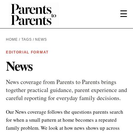
☰
HOME
/
TAGS
/ NEWS
EDITORIAL FORMAT
News
News coverage from Parents to Parents brings
together practical guidance, parent experience and
careful reporting for everyday family decisions.
Our News coverage follows the questions parents search
for when a small pattern at home becomes a repeated
family problem. We look at how news shows up across