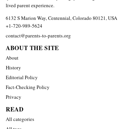
lived parent experience.
6132 S Marion Way, Centennial, Colorado 80121, USA
+1-720-989-5624
contact@parents-to-parents.org
ABOUT THE SITE
About
History
Editorial Policy
Fact-Checking Policy
Privacy
READ
All categories
All tags