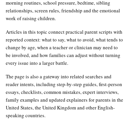
morning routines, school pressure, bedtime, sibling
relationships, screen rules, friendship and the emotional
work of raising children.
Articles in this topic connect practical parent scripts with
reported context: what to say, what to avoid, what tends to
change by age, when a teacher or clinician may need to
be involved, and how families can adjust without turning
every issue into a larger battle.
The page is also a gateway into related searches and
reader intents, including step-by-step guides, first-person
essays, checklists, common mistakes, expert interviews,
family examples and updated explainers for parents in the
United States, the United Kingdom and other English-
speaking countries.