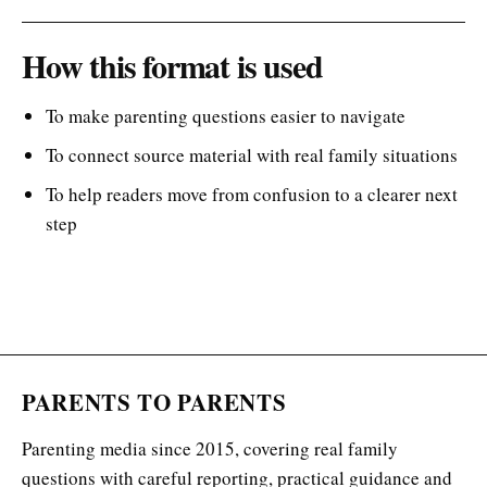
How this format is used
To make parenting questions easier to navigate
To connect source material with real family situations
To help readers move from confusion to a clearer next
step
PARENTS TO PARENTS
Parenting media since 2015, covering real family
questions with careful reporting, practical guidance and