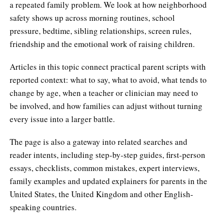
a repeated family problem. We look at how neighborhood
safety shows up across morning routines, school
pressure, bedtime, sibling relationships, screen rules,
friendship and the emotional work of raising children.
Articles in this topic connect practical parent scripts with
reported context: what to say, what to avoid, what tends to
change by age, when a teacher or clinician may need to
be involved, and how families can adjust without turning
every issue into a larger battle.
The page is also a gateway into related searches and
reader intents, including step-by-step guides, first-person
essays, checklists, common mistakes, expert interviews,
family examples and updated explainers for parents in the
United States, the United Kingdom and other English-
speaking countries.