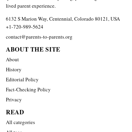
lived parent experience.
6132 S Marion Way, Centennial, Colorado 80121, USA
+1-720-989-5624
contact@parents-to-parents.org
ABOUT THE SITE
About
History
Editorial Policy
Fact-Checking Policy
Privacy
READ
All categories