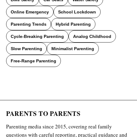
Online Emergency
School Lockdown
Parenting Trends
Hybrid Parenting
Cycle-Breaking Parenting
Analog Childhood
Slow Parenting
Minimalist Parenting
Free-Range Parenting
PARENTS TO PARENTS
Parenting media since 2015, covering real family
questions with careful reporting, practical guidance and