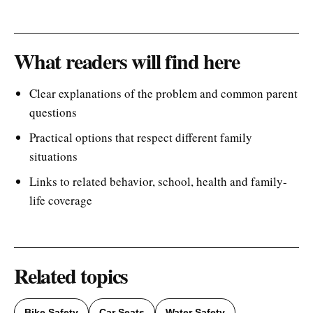
What readers will find here
Clear explanations of the problem and common parent
questions
Practical options that respect different family
situations
Links to related behavior, school, health and family-
life coverage
Related topics
Bike Safety
Car Seats
Water Safety