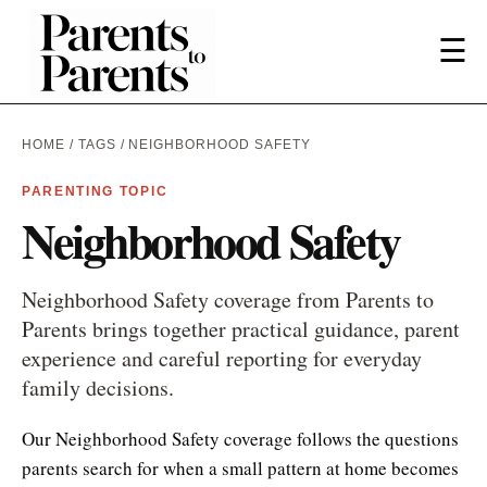
☰
HOME
/
TAGS
/ NEIGHBORHOOD SAFETY
PARENTING TOPIC
Neighborhood Safety
Neighborhood Safety coverage from Parents to
Parents brings together practical guidance, parent
experience and careful reporting for everyday
family decisions.
Our Neighborhood Safety coverage follows the questions
parents search for when a small pattern at home becomes