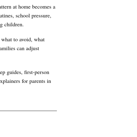
attern at home becomes a
tines, school pressure,
g children.
, what to avoid, what
amilies can adjust
ep guides, first-person
plainers for parents in