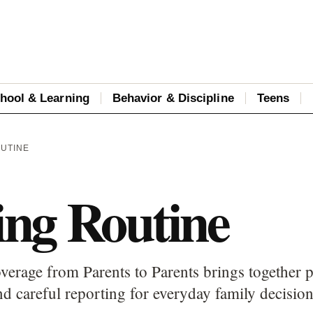
hool & Learning
Behavior & Discipline
Teens
OUTINE
ng Routine
erage from Parents to Parents brings together p
d careful reporting for everyday family decision