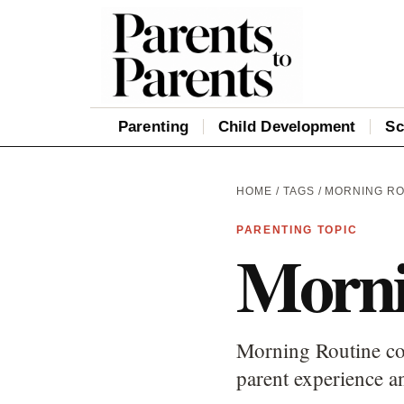
Parenting
Child Development
Sc
HOME
/
TAGS
/ MORNING R
PARENTING TOPIC
Morni
Morning Routine cov
parent experience an