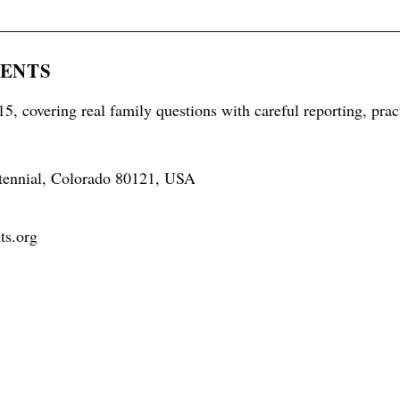
RENTS
5, covering real family questions with careful reporting, prac
tennial, Colorado 80121, USA
ts.org