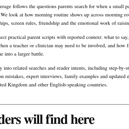
rage follows the questions parents search for when a small p
 We look at how morning routine shows up across morning rou
hips, screen rules, friendship and the emotional work of raisin
nect practical parent scripts with reported context: what to say
hen a teacher or clinician may need to be involved, and how f
e into a larger battle.
 into related searches and reader intents, including step-by-st
n mistakes, expert interviews, family examples and updated ex
nited Kingdom and other English-speaking countries.
ers will find here