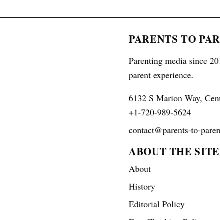
PARENTS TO PA
Parenting media since 201
parent experience.
6132 S Marion Way, Cen
+1-720-989-5624
contact@parents-to-paren
ABOUT THE SITE
About
History
Editorial Policy