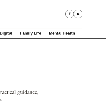
f
▶
Digital
Family Life
Mental Health
ractical guidance,
s.