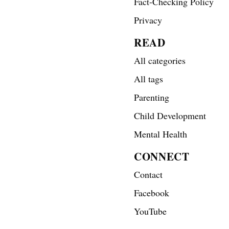
Fact-Checking Policy
Privacy
READ
All categories
All tags
Parenting
Child Development
Mental Health
CONNECT
Contact
Facebook
YouTube