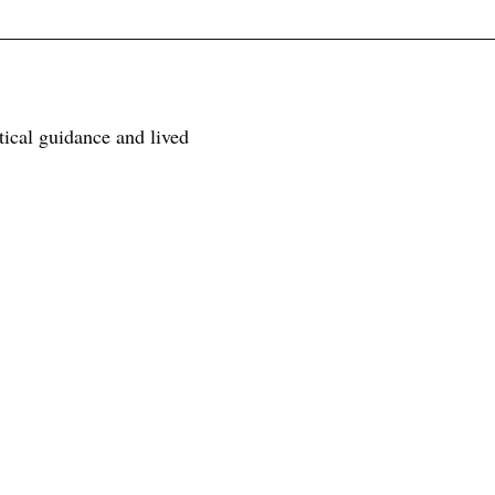
tical guidance and lived