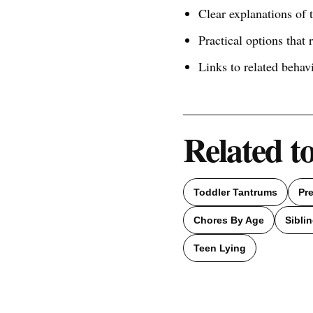
Clear explanations of
Practical options that 
Links to related behav
Related t
Toddler Tantrums
Pr
Chores By Age
Siblin
Teen Lying