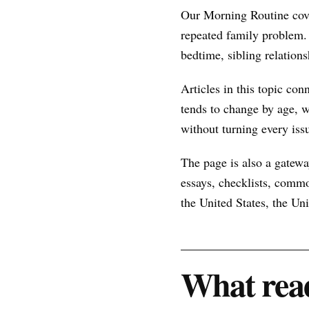
Our Morning Routine cove
repeated family problem.
bedtime, sibling relations
Articles in this topic con
tends to change by age, w
without turning every issu
The page is also a gateway
essays, checklists, commo
the United States, the U
What read