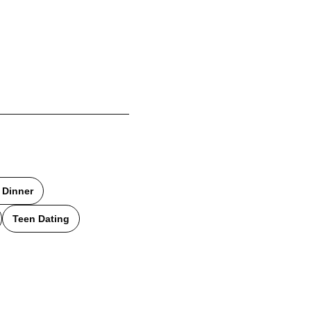
 Dinner
Teen Dating