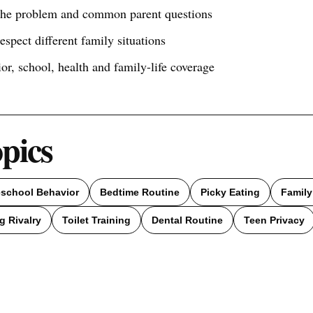
 the problem and common parent questions
respect different family situations
ior, school, health and family-life coverage
opics
eschool Behavior
Bedtime Routine
Picky Eating
Family
g Rivalry
Toilet Training
Dental Routine
Teen Privacy