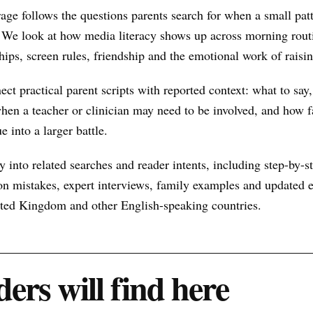
age follows the questions parents search for when a small pa
 We look at how media literacy shows up across morning routi
hips, screen rules, friendship and the emotional work of raisin
nect practical parent scripts with reported context: what to say
hen a teacher or clinician may need to be involved, and how f
e into a larger battle.
 into related searches and reader intents, including step-by-st
n mistakes, expert interviews, family examples and updated ex
nited Kingdom and other English-speaking countries.
ers will find here