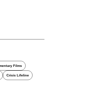
entary Films
Crisis Lifeline