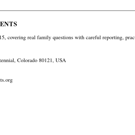
RENTS
5, covering real family questions with careful reporting, prac
tennial, Colorado 80121, USA
ts.org