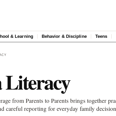
hool & Learning
Behavior & Discipline
Teens
RACY
 Literacy
rage from Parents to Parents brings together pra
d careful reporting for everyday family decision