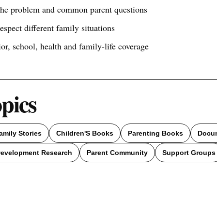
 the problem and common parent questions
respect different family situations
ior, school, health and family-life coverage
opics
amily Stories
Children'S Books
Parenting Books
Docum
Development Research
Parent Community
Support Groups