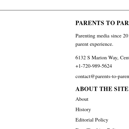
PARENTS TO PA
Parenting media since 201
parent experience.
6132 S Marion Way, Cen
+1-720-989-5624
contact@parents-to-paren
ABOUT THE SITE
About
History
Editorial Policy