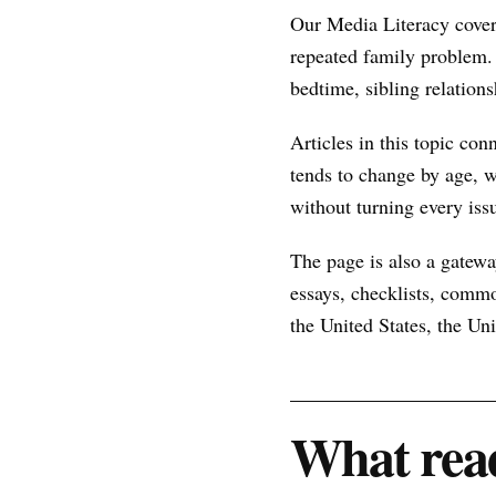
Our Media Literacy cover
repeated family problem.
bedtime, sibling relations
Articles in this topic con
tends to change by age, w
without turning every issu
The page is also a gateway
essays, checklists, commo
the United States, the U
What read