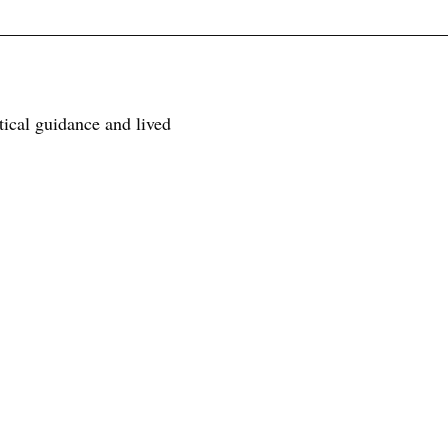
tical guidance and lived