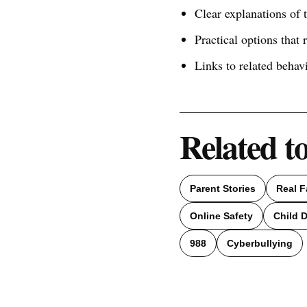
Clear explanations of
Practical options that 
Links to related behav
Related t
Parent Stories
Real F
Online Safety
Child 
988
Cyberbullying