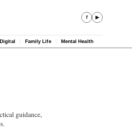
f
▶
Digital
Family Life
Mental Health
ctical guidance,
s.