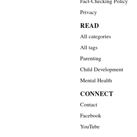
Fact-Checking Policy
Privacy
READ
All categories
All tags
Parenting
Child Development
Mental Health
CONNECT
Contact
Facebook
YouTube