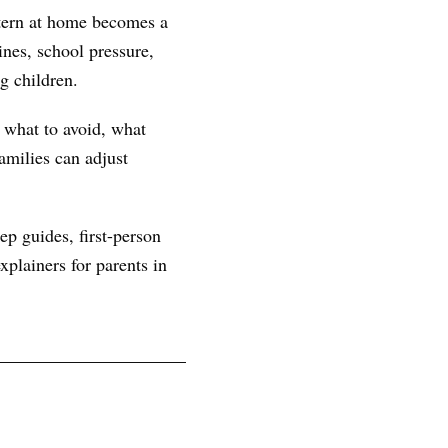
ttern at home becomes a
nes, school pressure,
g children.
, what to avoid, what
amilies can adjust
ep guides, first-person
plainers for parents in