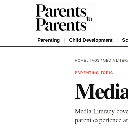
Parenting
Child Development
Sc
HOME
/
TAGS
/ MEDIA LITE
PARENTING TOPIC
Media
Media Literacy cove
parent experience an