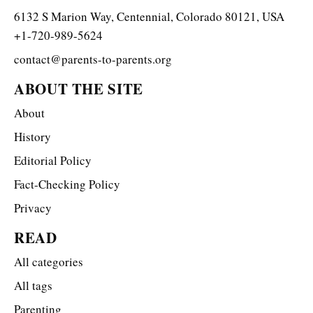
6132 S Marion Way, Centennial, Colorado 80121, USA
+1-720-989-5624
contact@parents-to-parents.org
ABOUT THE SITE
About
History
Editorial Policy
Fact-Checking Policy
Privacy
READ
All categories
All tags
Parenting