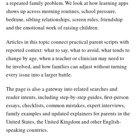
a repeated family problem. We look at how learning apps
shows up across morning routines, school pressure,
bedtime, sibling relationships, screen rules, friendship
and the emotional work of raising children.
Articles in this topic connect practical parent scripts with
reported context: what to say, what to avoid, what tends to
change by age, when a teacher or clinician may need to
be involved, and how families can adjust without turning
every issue into a larger battle.
The page is also a gateway into related searches and
reader intents, including step-by-step guides, first-person
essays, checklists, common mistakes, expert interviews,
family examples and updated explainers for parents in the
United States, the United Kingdom and other English-
speaking countries.