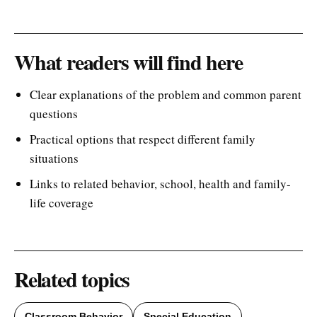
What readers will find here
Clear explanations of the problem and common parent
questions
Practical options that respect different family
situations
Links to related behavior, school, health and family-
life coverage
Related topics
Classroom Behavior
Special Education