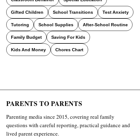
Gifted Children
School Transitions
Test Anxiety
Tutoring
School Supplies
After-School Routine
Family Budget
Saving For Kids
Kids And Money
Chores Chart
PARENTS TO PARENTS
Parenting media since 2015, covering real family
questions with careful reporting, practical guidance and
lived parent experience.