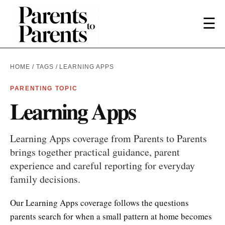
☰
HOME
/
TAGS
/ LEARNING APPS
PARENTING TOPIC
Learning Apps
Learning Apps coverage from Parents to Parents
brings together practical guidance, parent
experience and careful reporting for everyday
family decisions.
Our Learning Apps coverage follows the questions
parents search for when a small pattern at home becomes