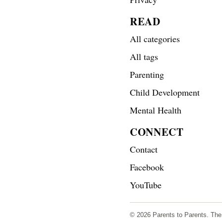
READ
All categories
All tags
Parenting
Child Development
Mental Health
CONNECT
Contact
Facebook
YouTube
© 2026 Parents to Parents. The s