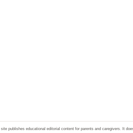
ite publishes educational editorial content for parents and caregivers. It doe