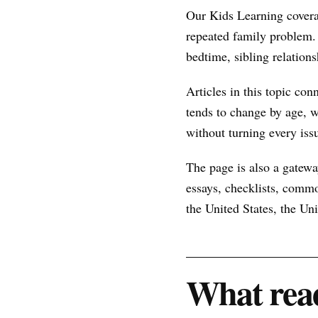
Our Kids Learning covera
repeated family problem.
bedtime, sibling relations
Articles in this topic con
tends to change by age, w
without turning every issu
The page is also a gateway
essays, checklists, commo
the United States, the U
What read