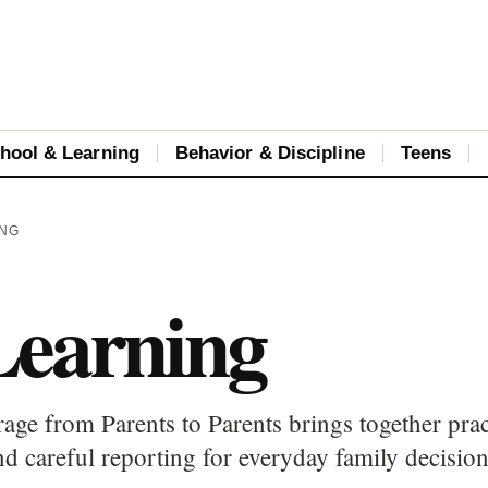
hool & Learning
Behavior & Discipline
Teens
ING
Learning
age from Parents to Parents brings together prac
d careful reporting for everyday family decision