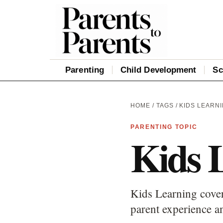
Parenting
Child Development
Sc
HOME
/
TAGS
/ KIDS LEARN
PARENTING TOPIC
Kids 
Kids Learning cover
parent experience an