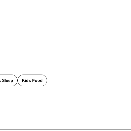
s Sleep
Kids Food