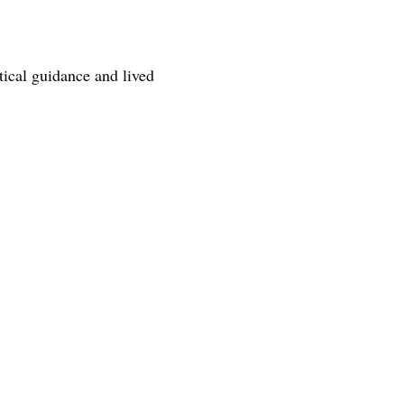
tical guidance and lived