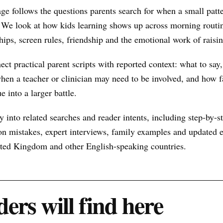
ge follows the questions parents search for when a small pat
 We look at how kids learning shows up across morning routin
hips, screen rules, friendship and the emotional work of raisin
nect practical parent scripts with reported context: what to say
hen a teacher or clinician may need to be involved, and how f
e into a larger battle.
 into related searches and reader intents, including step-by-st
n mistakes, expert interviews, family examples and updated ex
nited Kingdom and other English-speaking countries.
ers will find here