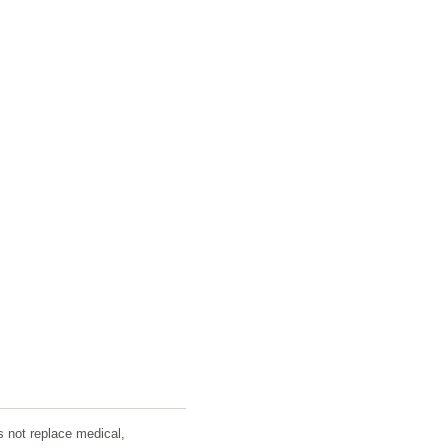
s not replace medical,