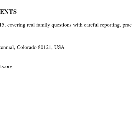
RENTS
5, covering real family questions with careful reporting, prac
tennial, Colorado 80121, USA
ts.org