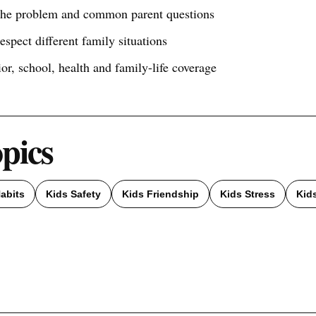
 the problem and common parent questions
respect different family situations
ior, school, health and family-life coverage
opics
abits
Kids Safety
Kids Friendship
Kids Stress
Kid