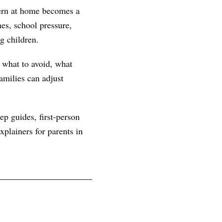
tern at home becomes a
es, school pressure,
g children.
, what to avoid, what
amilies can adjust
ep guides, first-person
plainers for parents in