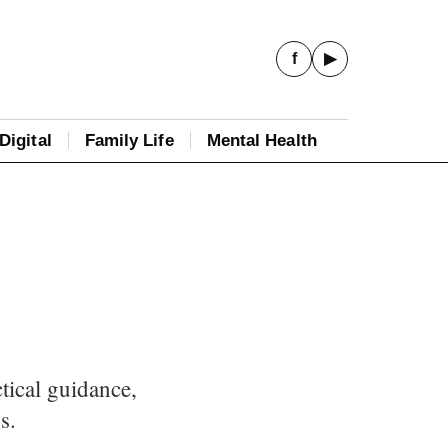
f
▶
Digital
Family Life
Mental Health
tical guidance,
s.