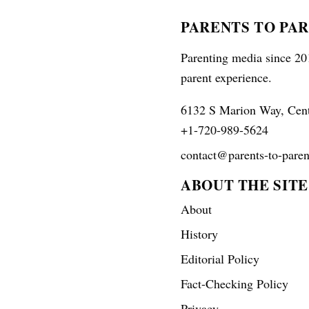
PARENTS TO PA
Parenting media since 201
parent experience.
6132 S Marion Way, Cen
+1-720-989-5624
contact@parents-to-paren
ABOUT THE SITE
About
History
Editorial Policy
Fact-Checking Policy
Privacy