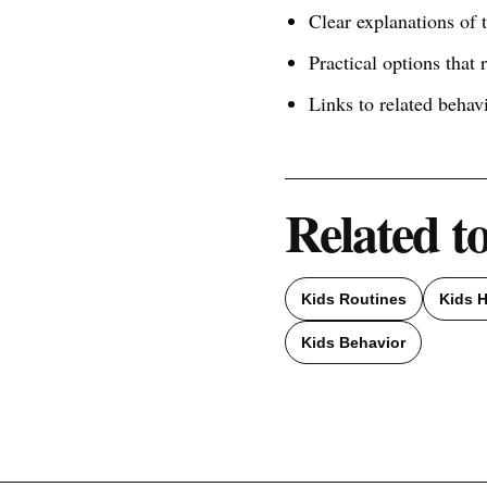
Clear explanations of
Practical options that 
Links to related behav
Related t
Kids Routines
Kids H
Kids Behavior