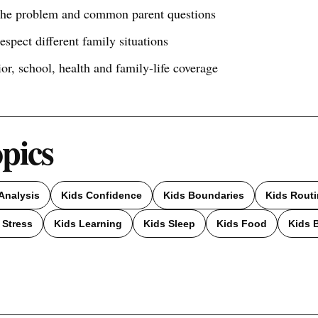
 the problem and common parent questions
respect different family situations
ior, school, health and family-life coverage
opics
Analysis
Kids Confidence
Kids Boundaries
Kids Rout
 Stress
Kids Learning
Kids Sleep
Kids Food
Kids 