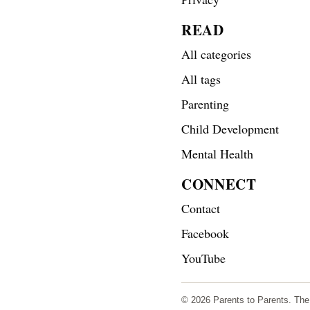
READ
All categories
All tags
Parenting
Child Development
Mental Health
CONNECT
Contact
Facebook
YouTube
© 2026 Parents to Parents. The s