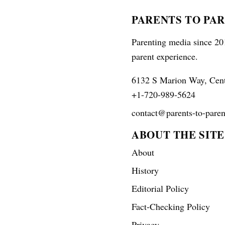
PARENTS TO PA
Parenting media since 201
parent experience.
6132 S Marion Way, Cen
+1-720-989-5624
contact@parents-to-paren
ABOUT THE SITE
About
History
Editorial Policy
Fact-Checking Policy
Privacy