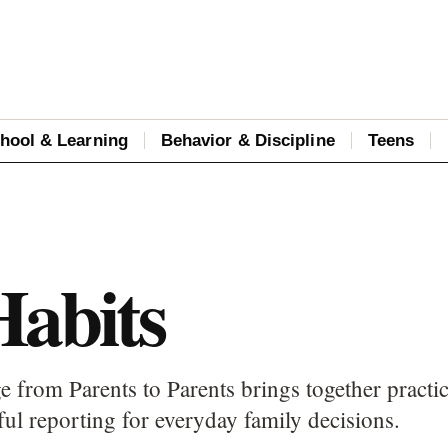
hool & Learning
Behavior & Discipline
Teens
Habits
e from Parents to Parents brings together practic
ful reporting for everyday family decisions.