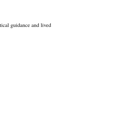
tical guidance and lived