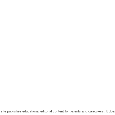
ite publishes educational editorial content for parents and caregivers. It doe