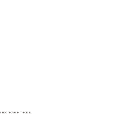
s not replace medical,