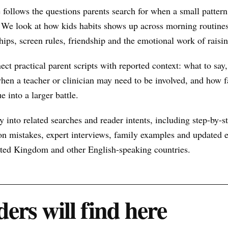
 follows the questions parents search for when a small patte
 We look at how kids habits shows up across morning routines
hips, screen rules, friendship and the emotional work of raisin
nect practical parent scripts with reported context: what to say
hen a teacher or clinician may need to be involved, and how f
e into a larger battle.
 into related searches and reader intents, including step-by-st
n mistakes, expert interviews, family examples and updated ex
nited Kingdom and other English-speaking countries.
ers will find here