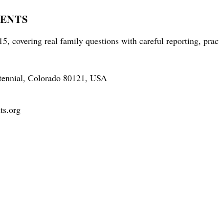
RENTS
5, covering real family questions with careful reporting, prac
tennial, Colorado 80121, USA
ts.org