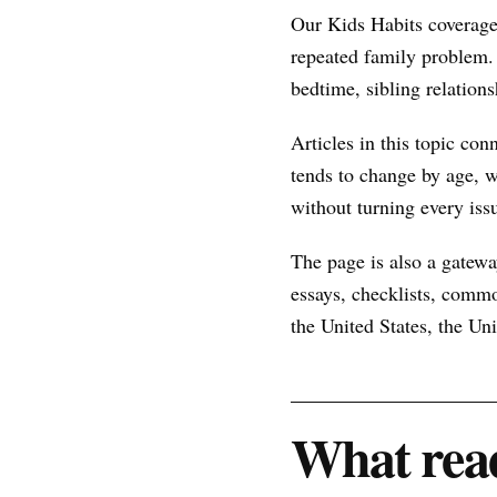
Our Kids Habits coverage
repeated family problem.
bedtime, sibling relations
Articles in this topic con
tends to change by age, w
without turning every issu
The page is also a gateway
essays, checklists, commo
the United States, the U
What read