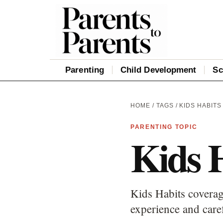
Parenting
Child Development
Sc
HOME
/
TAGS
/ KIDS HABITS
PARENTING TOPIC
Kids 
Kids Habits coverag
experience and care