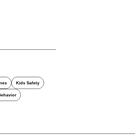
ines
Kids Safety
Behavior