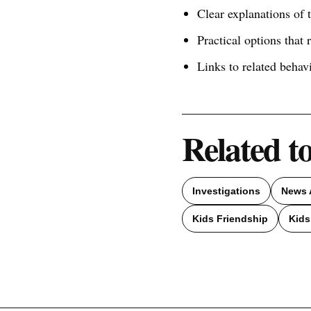
Clear explanations of
Practical options that 
Links to related behav
Related t
Investigations
News 
Kids Friendship
Kids