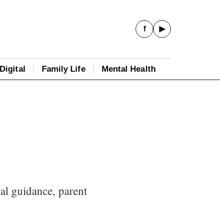
f
▶
Digital
Family Life
Mental Health
al guidance, parent