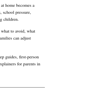
rn at home becomes a
, school pressure,
g children.
, what to avoid, what
amilies can adjust
ep guides, first-person
plainers for parents in