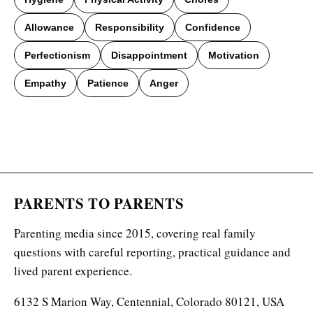
Allowance
Responsibility
Confidence
Perfectionism
Disappointment
Motivation
Empathy
Patience
Anger
PARENTS TO PARENTS
Parenting media since 2015, covering real family
questions with careful reporting, practical guidance and
lived parent experience.
6132 S Marion Way, Centennial, Colorado 80121, USA