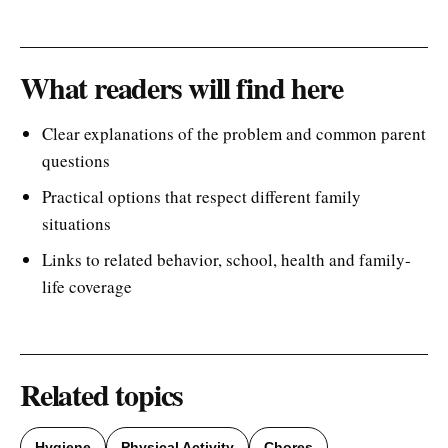
What readers will find here
Clear explanations of the problem and common parent
questions
Practical options that respect different family
situations
Links to related behavior, school, health and family-
life coverage
Related topics
Hygiene
Physical Activity
Chores