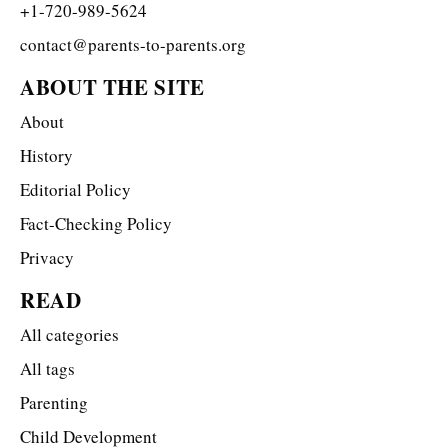
+1-720-989-5624
contact@parents-to-parents.org
ABOUT THE SITE
About
History
Editorial Policy
Fact-Checking Policy
Privacy
READ
All categories
All tags
Parenting
Child Development