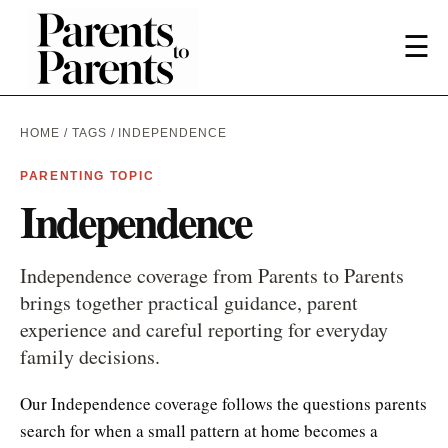
☰
HOME
/
TAGS
/ INDEPENDENCE
PARENTING TOPIC
Independence
Independence coverage from Parents to Parents
brings together practical guidance, parent
experience and careful reporting for everyday
family decisions.
Our Independence coverage follows the questions parents
search for when a small pattern at home becomes a