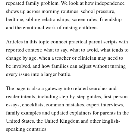
repeated family problem. We look at how independence
shows up across morning routines, school pressure,
bedtime, sibling relationships, screen rules, friendship
and the emotional work of raising children.
Articles in this topic connect practical parent scripts with
reported context: what to say, what to avoid, what tends to
change by age, when a teacher or clinician may need to
be involved, and how families can adjust without turning
every issue into a larger battle.
The page is also a gateway into related searches and
reader intents, including step-by-step guides, first-person
essays, checklists, common mistakes, expert interviews,
family examples and updated explainers for parents in the
United States, the United Kingdom and other English-
speaking countries.