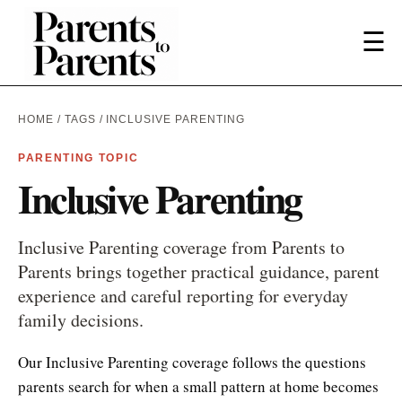
☰
HOME
/
TAGS
/ INCLUSIVE PARENTING
PARENTING TOPIC
Inclusive Parenting
Inclusive Parenting coverage from Parents to
Parents brings together practical guidance, parent
experience and careful reporting for everyday
family decisions.
Our Inclusive Parenting coverage follows the questions
parents search for when a small pattern at home becomes