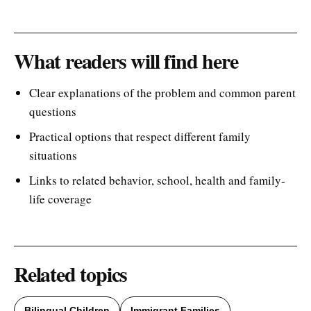
What readers will find here
Clear explanations of the problem and common parent
questions
Practical options that respect different family
situations
Links to related behavior, school, health and family-
life coverage
Related topics
Bilingual Children
Immigrant Families