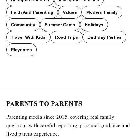
Faith And Parenting
Values
Modern Family
Community
Summer Camp
Holidays
Travel With Kids
Road Trips
Birthday Parties
Playdates
PARENTS TO PARENTS
Parenting media since 2015, covering real family
questions with careful reporting, practical guidance and
lived parent experience.