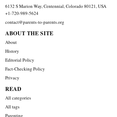
6132 S Marion Way, Centennial, Colorado 80121, USA
+1-720-989-5624
contact@parents-to-parents.org
ABOUT THE SITE
About
History
Editorial Policy
Fact-Checking Policy
Privacy
READ
All categories
All tags
Parenting