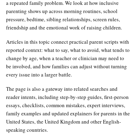
a repeated family problem. We look at how inclusive
parenting shows up across morning routines, school
pressure, bedtime, sibling relationships, screen rules,
friendship and the emotional work of raising children.
Articles in this topic connect practical parent scripts with
reported context: what to say, what to avoid, what tends to
change by age, when a teacher or clinician may need to
be involved, and how families can adjust without turning
every issue into a larger battle.
The page is also a gateway into related searches and
reader intents, including step-by-step guides, first-person
essays, checklists, common mistakes, expert interviews,
family examples and updated explainers for parents in the
United States, the United Kingdom and other English-
speaking countries.