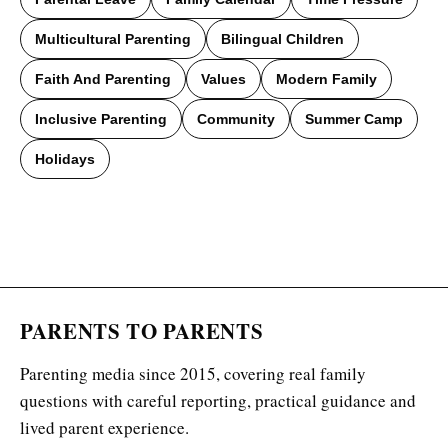
Multicultural Parenting
Bilingual Children
Faith And Parenting
Values
Modern Family
Inclusive Parenting
Community
Summer Camp
Holidays
PARENTS TO PARENTS
Parenting media since 2015, covering real family
questions with careful reporting, practical guidance and
lived parent experience.