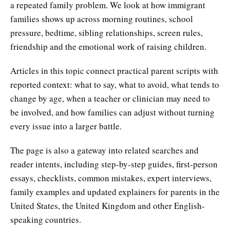
a repeated family problem. We look at how immigrant
families shows up across morning routines, school
pressure, bedtime, sibling relationships, screen rules,
friendship and the emotional work of raising children.
Articles in this topic connect practical parent scripts with
reported context: what to say, what to avoid, what tends to
change by age, when a teacher or clinician may need to
be involved, and how families can adjust without turning
every issue into a larger battle.
The page is also a gateway into related searches and
reader intents, including step-by-step guides, first-person
essays, checklists, common mistakes, expert interviews,
family examples and updated explainers for parents in the
United States, the United Kingdom and other English-
speaking countries.