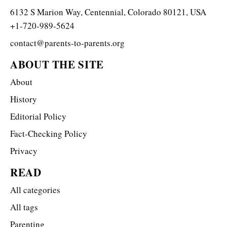
6132 S Marion Way, Centennial, Colorado 80121, USA
+1-720-989-5624
contact@parents-to-parents.org
ABOUT THE SITE
About
History
Editorial Policy
Fact-Checking Policy
Privacy
READ
All categories
All tags
Parenting