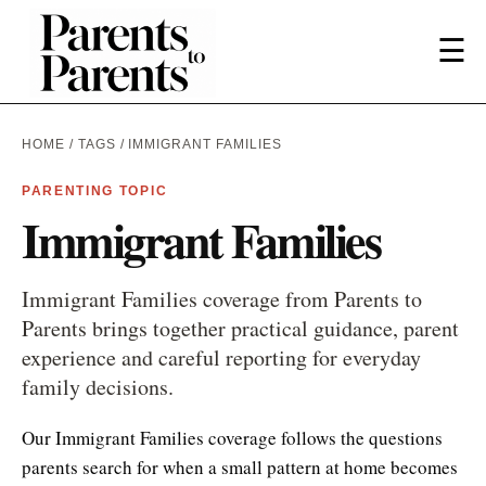
☰
HOME
/
TAGS
/ IMMIGRANT FAMILIES
PARENTING TOPIC
Immigrant Families
Immigrant Families coverage from Parents to
Parents brings together practical guidance, parent
experience and careful reporting for everyday
family decisions.
Our Immigrant Families coverage follows the questions
parents search for when a small pattern at home becomes