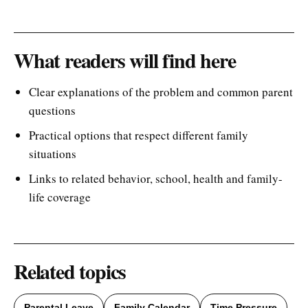
What readers will find here
Clear explanations of the problem and common parent
questions
Practical options that respect different family
situations
Links to related behavior, school, health and family-
life coverage
Related topics
Parental Leave
Family Calendar
Time Pressure