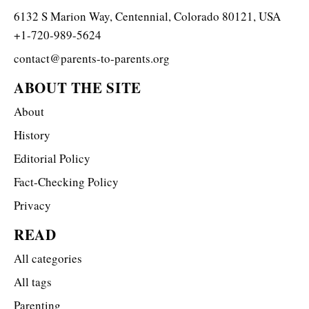
6132 S Marion Way, Centennial, Colorado 80121, USA
+1-720-989-5624
contact@parents-to-parents.org
ABOUT THE SITE
About
History
Editorial Policy
Fact-Checking Policy
Privacy
READ
All categories
All tags
Parenting