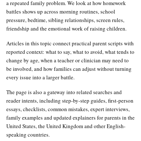
a repeated family problem. We look at how homework
battles shows up across morning routines, school
pressure, bedtime, sibling relationships, screen rules,
friendship and the emotional work of raising children.
Articles in this topic connect practical parent scripts with
reported context: what to say, what to avoid, what tends to
change by age, when a teacher or clinician may need to
be involved, and how families can adjust without turning
every issue into a larger battle.
The page is also a gateway into related searches and
reader intents, including step-by-step guides, first-person
essays, checklists, common mistakes, expert interviews,
family examples and updated explainers for parents in the
United States, the United Kingdom and other English-
speaking countries.