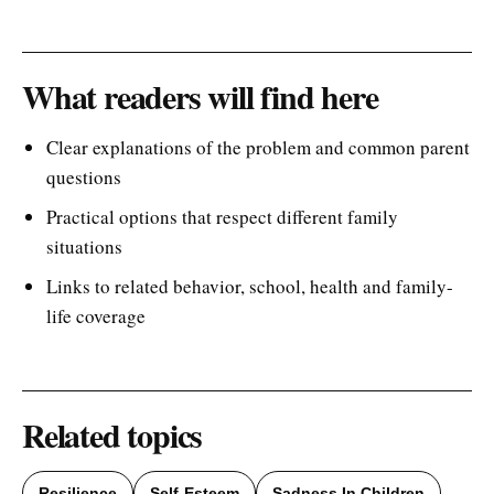
What readers will find here
Clear explanations of the problem and common parent
questions
Practical options that respect different family
situations
Links to related behavior, school, health and family-
life coverage
Related topics
Resilience
Self-Esteem
Sadness In Children