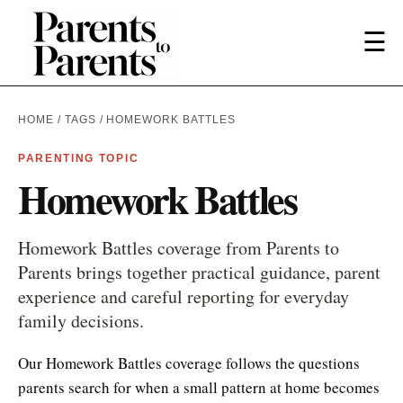
☰
HOME
/
TAGS
/ HOMEWORK BATTLES
PARENTING TOPIC
Homework Battles
Homework Battles coverage from Parents to
Parents brings together practical guidance, parent
experience and careful reporting for everyday
family decisions.
Our Homework Battles coverage follows the questions
parents search for when a small pattern at home becomes