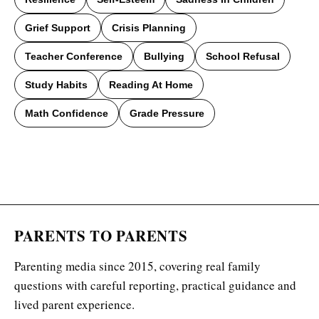
Grief Support
Crisis Planning
Teacher Conference
Bullying
School Refusal
Study Habits
Reading At Home
Math Confidence
Grade Pressure
PARENTS TO PARENTS
Parenting media since 2015, covering real family
questions with careful reporting, practical guidance and
lived parent experience.