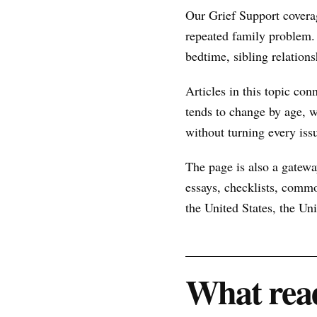
Our Grief Support covera
repeated family problem.
bedtime, sibling relations
Articles in this topic con
tends to change by age, w
without turning every issu
The page is also a gateway
essays, checklists, commo
the United States, the U
What read