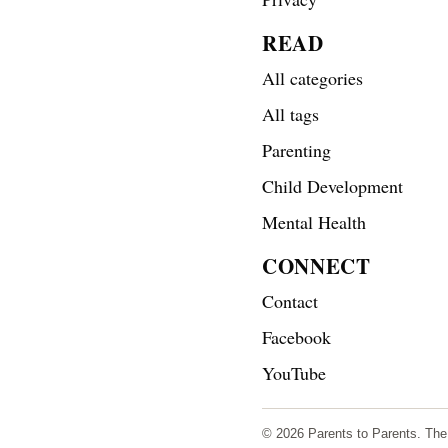
READ
All categories
All tags
Parenting
Child Development
Mental Health
CONNECT
Contact
Facebook
YouTube
© 2026 Parents to Parents. The s