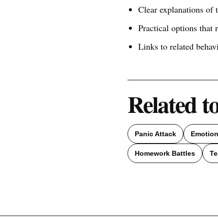
Clear explanations of
Practical options that 
Links to related behav
Related t
Panic Attack
Emotion
Homework Battles
Te