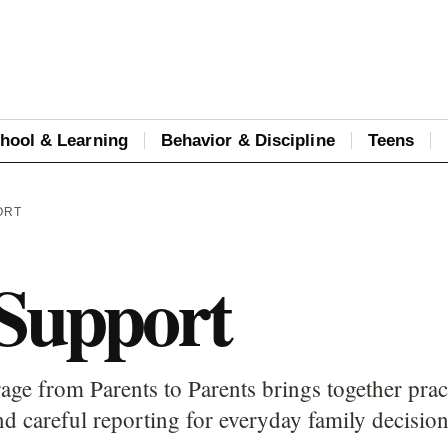
hool & Learning
Behavior & Discipline
Teens
ORT
 Support
age from Parents to Parents brings together prac
d careful reporting for everyday family decision