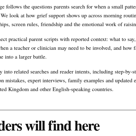
ge follows the questions parents search for when a small pat
 We look at how grief support shows up across morning routin
hips, screen rules, friendship and the emotional work of raisin
nect practical parent scripts with reported context: what to say
hen a teacher or clinician may need to be involved, and how f
e into a larger battle.
 into related searches and reader intents, including step-by-st
n mistakes, expert interviews, family examples and updated ex
nited Kingdom and other English-speaking countries.
ers will find here