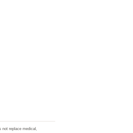
s not replace medical,