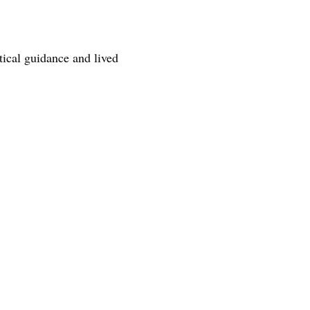
tical guidance and lived