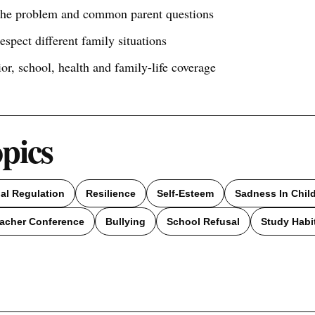
 the problem and common parent questions
respect different family situations
ior, school, health and family-life coverage
opics
al Regulation
Resilience
Self-Esteem
Sadness In Chil
acher Conference
Bullying
School Refusal
Study Habi