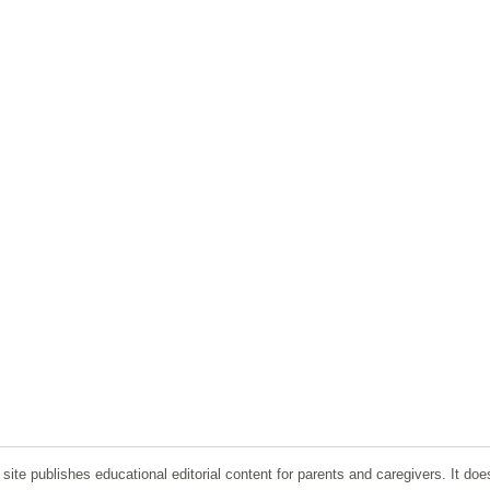
ite publishes educational editorial content for parents and caregivers. It doe