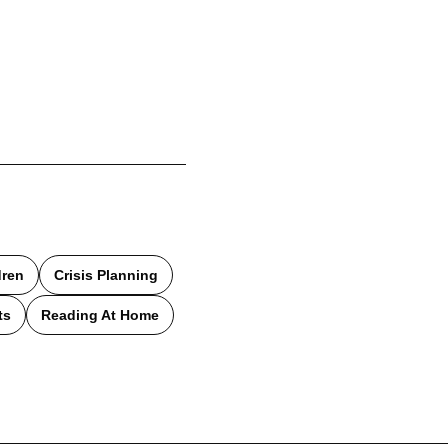
dren
Crisis Planning
ts
Reading At Home