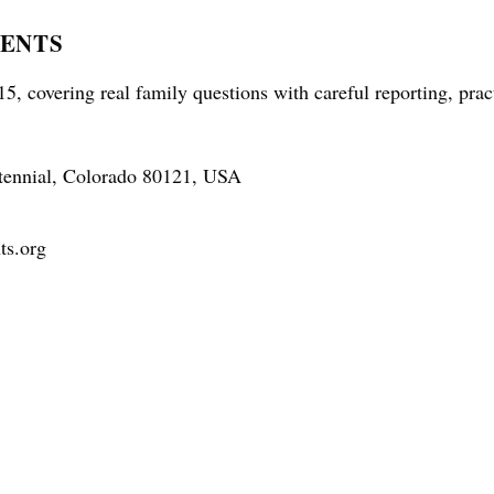
RENTS
5, covering real family questions with careful reporting, prac
tennial, Colorado 80121, USA
ts.org