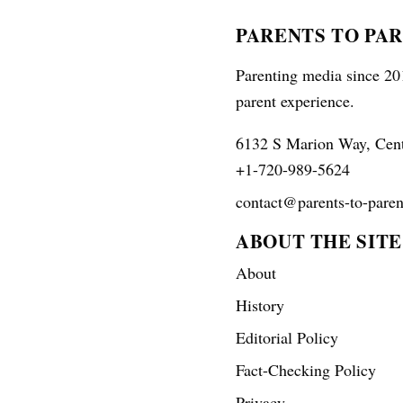
PARENTS TO PA
Parenting media since 201
parent experience.
6132 S Marion Way, Cen
+1-720-989-5624
contact@parents-to-paren
ABOUT THE SITE
About
History
Editorial Policy
Fact-Checking Policy
Privacy