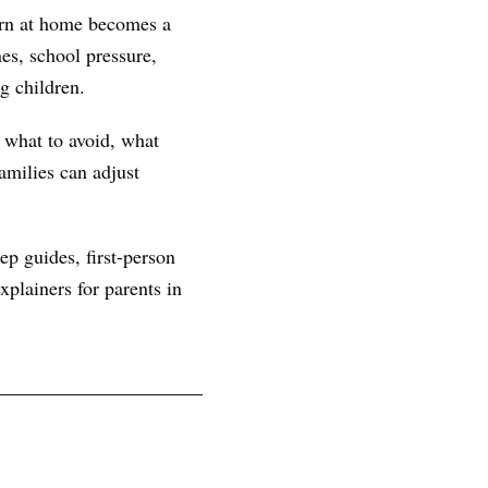
tern at home becomes a
es, school pressure,
g children.
, what to avoid, what
amilies can adjust
ep guides, first-person
plainers for parents in