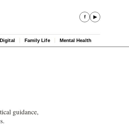
f
▶
Digital
Family Life
Mental Health
tical guidance,
s.