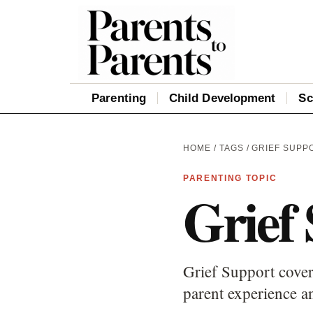
Parenting
Child Development
Sc
HOME
/
TAGS
/ GRIEF SUPP
PARENTING TOPIC
Grief
Grief Support cover
parent experience an