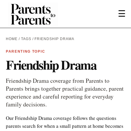
☰
HOME
/
TAGS
/ FRIENDSHIP DRAMA
PARENTING TOPIC
Friendship Drama
Friendship Drama coverage from Parents to
Parents brings together practical guidance, parent
experience and careful reporting for everyday
family decisions.
Our Friendship Drama coverage follows the questions
parents search for when a small pattern at home becomes