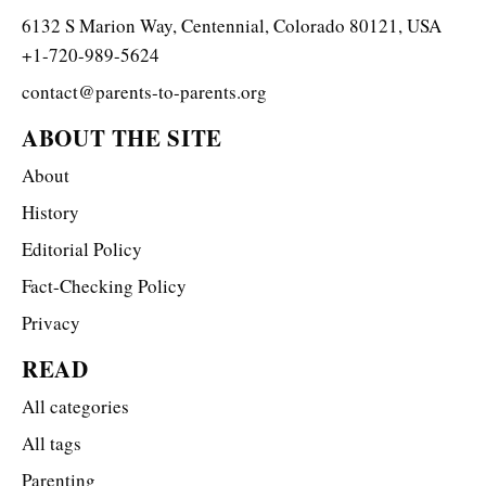
6132 S Marion Way, Centennial, Colorado 80121, USA
+1-720-989-5624
contact@parents-to-parents.org
ABOUT THE SITE
About
History
Editorial Policy
Fact-Checking Policy
Privacy
READ
All categories
All tags
Parenting