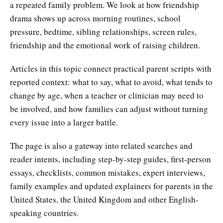
a repeated family problem. We look at how friendship
drama shows up across morning routines, school
pressure, bedtime, sibling relationships, screen rules,
friendship and the emotional work of raising children.
Articles in this topic connect practical parent scripts with
reported context: what to say, what to avoid, what tends to
change by age, when a teacher or clinician may need to
be involved, and how families can adjust without turning
every issue into a larger battle.
The page is also a gateway into related searches and
reader intents, including step-by-step guides, first-person
essays, checklists, common mistakes, expert interviews,
family examples and updated explainers for parents in the
United States, the United Kingdom and other English-
speaking countries.