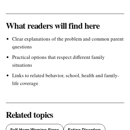
What readers will find here
Clear explanations of the problem and common parent
questions
Practical options that respect different family
situations
Links to related behavior, school, health and family-
life coverage
Related topics
Self-Harm Warning Signs
Eating Disorders