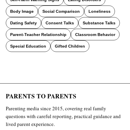
Body Image
Social Comparison
Loneliness
Dating Safety
Consent Talks
Substance Talks
Parent-Teacher Relationship
Classroom Behavior
Special Education
Gifted Children
PARENTS TO PARENTS
Parenting media since 2015, covering real family
questions with careful reporting, practical guidance and
lived parent experience.