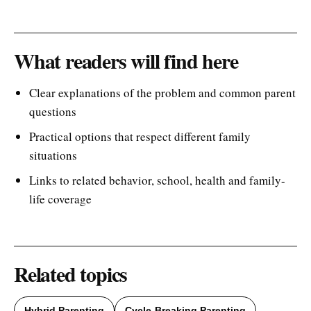
What readers will find here
Clear explanations of the problem and common parent
questions
Practical options that respect different family
situations
Links to related behavior, school, health and family-
life coverage
Related topics
Hybrid Parenting
Cycle-Breaking Parenting