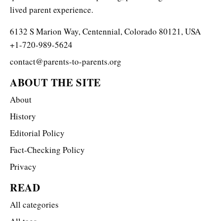
lived parent experience.
6132 S Marion Way, Centennial, Colorado 80121, USA
+1-720-989-5624
contact@parents-to-parents.org
ABOUT THE SITE
About
History
Editorial Policy
Fact-Checking Policy
Privacy
READ
All categories