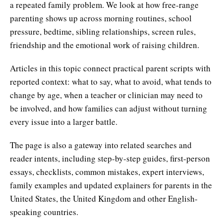
a repeated family problem. We look at how free-range
parenting shows up across morning routines, school
pressure, bedtime, sibling relationships, screen rules,
friendship and the emotional work of raising children.
Articles in this topic connect practical parent scripts with
reported context: what to say, what to avoid, what tends to
change by age, when a teacher or clinician may need to
be involved, and how families can adjust without turning
every issue into a larger battle.
The page is also a gateway into related searches and
reader intents, including step-by-step guides, first-person
essays, checklists, common mistakes, expert interviews,
family examples and updated explainers for parents in the
United States, the United Kingdom and other English-
speaking countries.