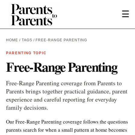
☰
HOME
/
TAGS
/ FREE-RANGE PARENTING
PARENTING TOPIC
Free-Range Parenting
Free-Range Parenting coverage from Parents to
Parents brings together practical guidance, parent
experience and careful reporting for everyday
family decisions.
Our Free-Range Parenting coverage follows the questions
parents search for when a small pattern at home becomes