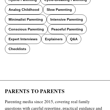
Analog Childhood
Slow Parenting
Minimalist Parenting
Intensive Parenting
Conscious Parenting
Peaceful Parenting
Expert Interviews
Explainers
Q&A
Checklists
PARENTS TO PARENTS
Parenting media since 2015, covering real family
questions with careful reporting, practical guidance and