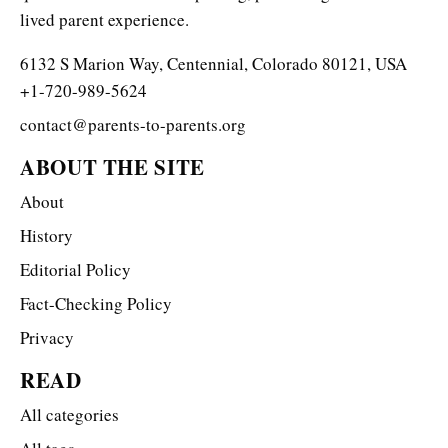
lived parent experience.
6132 S Marion Way, Centennial, Colorado 80121, USA
+1-720-989-5624
contact@parents-to-parents.org
ABOUT THE SITE
About
History
Editorial Policy
Fact-Checking Policy
Privacy
READ
All categories