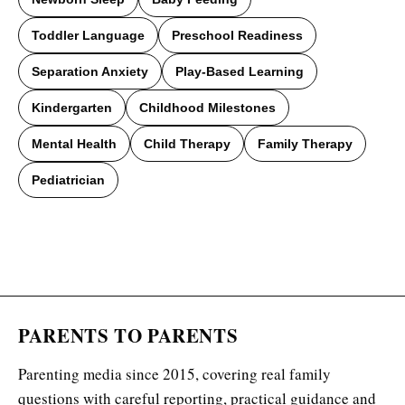
Toddler Language
Preschool Readiness
Separation Anxiety
Play-Based Learning
Kindergarten
Childhood Milestones
Mental Health
Child Therapy
Family Therapy
Pediatrician
PARENTS TO PARENTS
Parenting media since 2015, covering real family
questions with careful reporting, practical guidance and