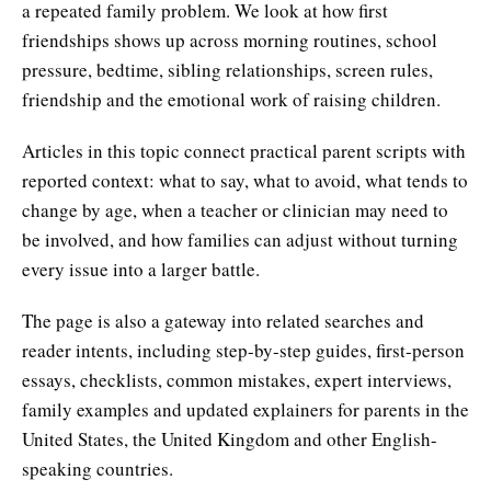
a repeated family problem. We look at how first
friendships shows up across morning routines, school
pressure, bedtime, sibling relationships, screen rules,
friendship and the emotional work of raising children.
Articles in this topic connect practical parent scripts with
reported context: what to say, what to avoid, what tends to
change by age, when a teacher or clinician may need to
be involved, and how families can adjust without turning
every issue into a larger battle.
The page is also a gateway into related searches and
reader intents, including step-by-step guides, first-person
essays, checklists, common mistakes, expert interviews,
family examples and updated explainers for parents in the
United States, the United Kingdom and other English-
speaking countries.