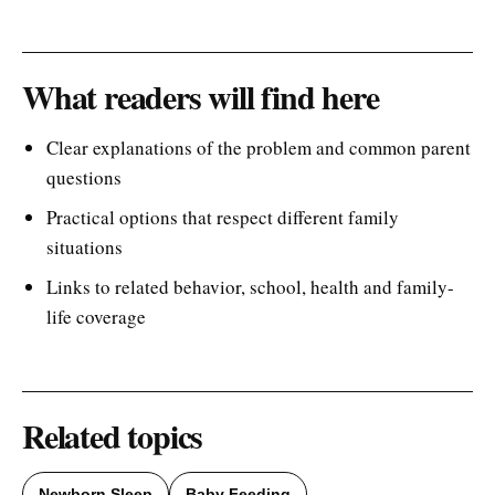
What readers will find here
Clear explanations of the problem and common parent
questions
Practical options that respect different family
situations
Links to related behavior, school, health and family-
life coverage
Related topics
Newborn Sleep
Baby Feeding