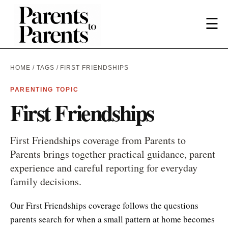
☰
HOME
/
TAGS
/ FIRST FRIENDSHIPS
PARENTING TOPIC
First Friendships
First Friendships coverage from Parents to
Parents brings together practical guidance, parent
experience and careful reporting for everyday
family decisions.
Our First Friendships coverage follows the questions
parents search for when a small pattern at home becomes