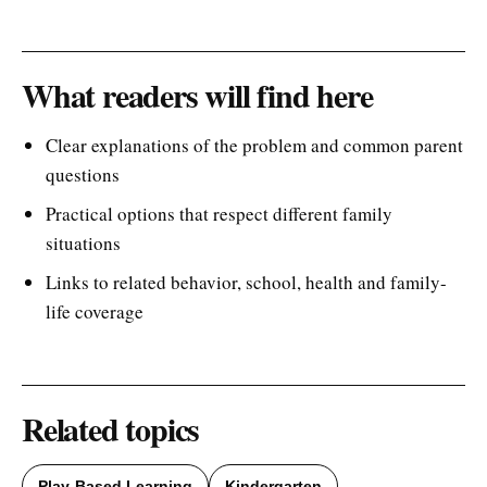
What readers will find here
Clear explanations of the problem and common parent
questions
Practical options that respect different family
situations
Links to related behavior, school, health and family-
life coverage
Related topics
Play-Based Learning
Kindergarten