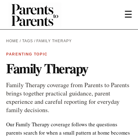
☰
HOME
/
TAGS
/ FAMILY THERAPY
PARENTING TOPIC
Family Therapy
Family Therapy coverage from Parents to Parents
brings together practical guidance, parent
experience and careful reporting for everyday
family decisions.
Our Family Therapy coverage follows the questions
parents search for when a small pattern at home becomes