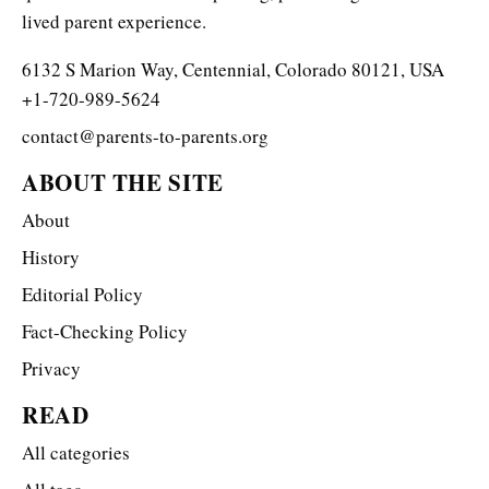
lived parent experience.
6132 S Marion Way, Centennial, Colorado 80121, USA
+1-720-989-5624
contact@parents-to-parents.org
ABOUT THE SITE
About
History
Editorial Policy
Fact-Checking Policy
Privacy
READ
All categories