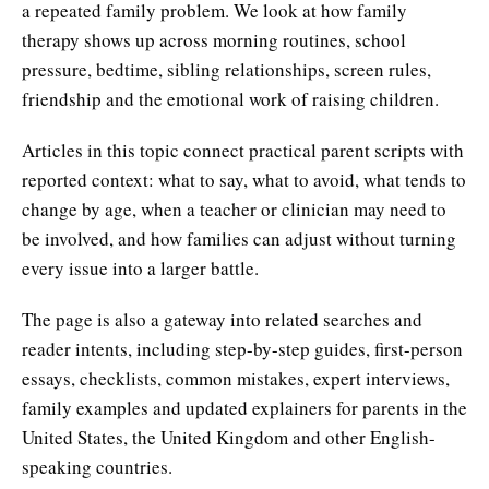
a repeated family problem. We look at how family
therapy shows up across morning routines, school
pressure, bedtime, sibling relationships, screen rules,
friendship and the emotional work of raising children.
Articles in this topic connect practical parent scripts with
reported context: what to say, what to avoid, what tends to
change by age, when a teacher or clinician may need to
be involved, and how families can adjust without turning
every issue into a larger battle.
The page is also a gateway into related searches and
reader intents, including step-by-step guides, first-person
essays, checklists, common mistakes, expert interviews,
family examples and updated explainers for parents in the
United States, the United Kingdom and other English-
speaking countries.