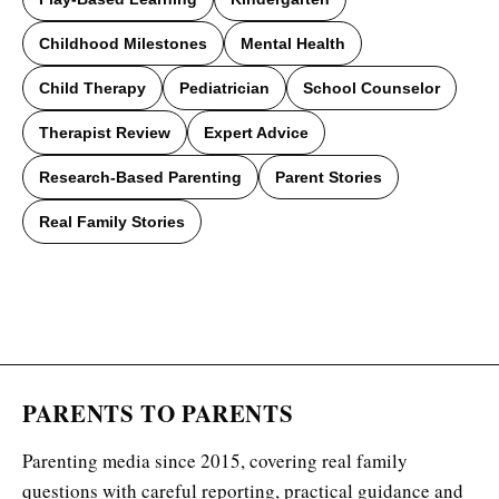
Childhood Milestones
Mental Health
Child Therapy
Pediatrician
School Counselor
Therapist Review
Expert Advice
Research-Based Parenting
Parent Stories
Real Family Stories
PARENTS TO PARENTS
Parenting media since 2015, covering real family
questions with careful reporting, practical guidance and