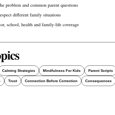
 the problem and common parent questions
respect different family situations
ior, school, health and family-life coverage
opics
Calming Strategies
Mindfulness For Kids
Parent Scripts
s
Trust
Connection Before Correction
Consequences