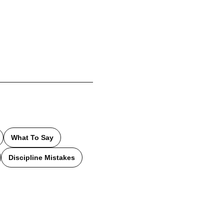
What To Say
Discipline Mistakes