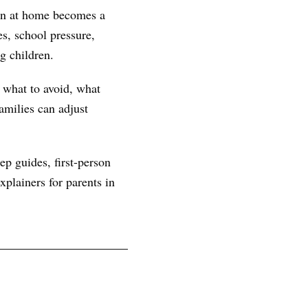
ern at home becomes a
s, school pressure,
g children.
, what to avoid, what
amilies can adjust
ep guides, first-person
plainers for parents in