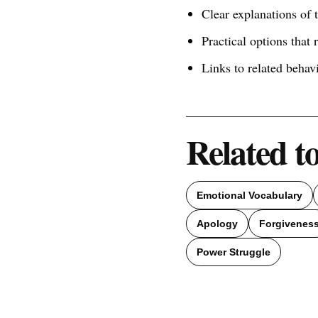
Clear explanations of
Practical options that 
Links to related behav
Related t
Emotional Vocabulary
Apology
Forgivenes
Power Struggle