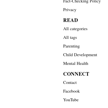
Fact-Checking Policy
Privacy
READ
All categories
All tags
Parenting
Child Development
Mental Health
CONNECT
Contact
Facebook
YouTube