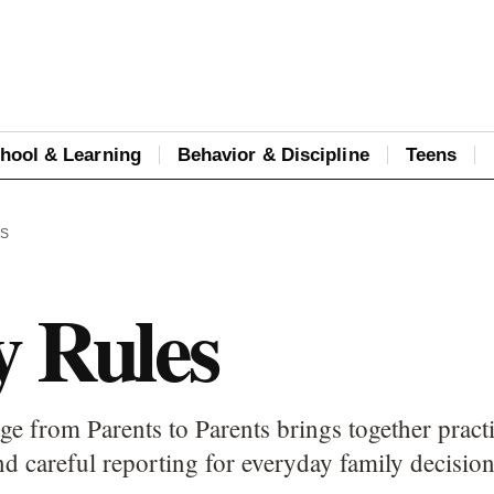
hool & Learning
Behavior & Discipline
Teens
ES
y Rules
ge from Parents to Parents brings together pract
d careful reporting for everyday family decision