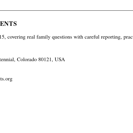
RENTS
5, covering real family questions with careful reporting, prac
tennial, Colorado 80121, USA
ts.org