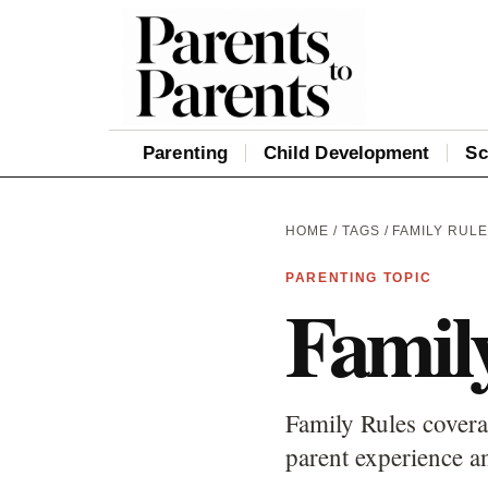
Parenting
Child Development
Sc
HOME
/
TAGS
/ FAMILY RUL
PARENTING TOPIC
Famil
Family Rules covera
parent experience an