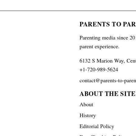
PARENTS TO PA
Parenting media since 201
parent experience.
6132 S Marion Way, Cen
+1-720-989-5624
contact@parents-to-paren
ABOUT THE SITE
About
History
Editorial Policy