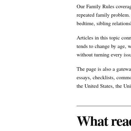
Our Family Rules coverag
repeated family problem.
bedtime, sibling relations
Articles in this topic con
tends to change by age, w
without turning every issu
The page is also a gateway
essays, checklists, commo
the United States, the U
What read