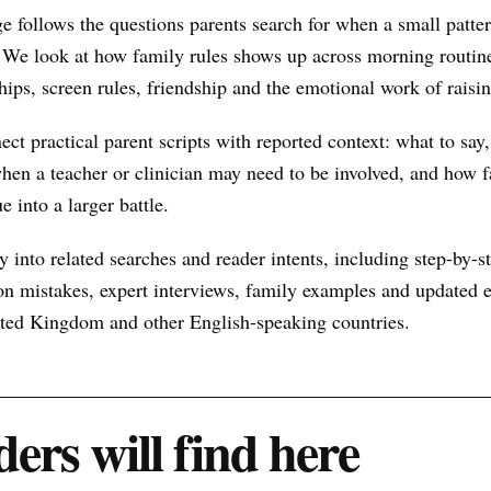
e follows the questions parents search for when a small patt
 We look at how family rules shows up across morning routine
hips, screen rules, friendship and the emotional work of raisin
nect practical parent scripts with reported context: what to say
hen a teacher or clinician may need to be involved, and how f
e into a larger battle.
 into related searches and reader intents, including step-by-st
n mistakes, expert interviews, family examples and updated ex
nited Kingdom and other English-speaking countries.
ers will find here