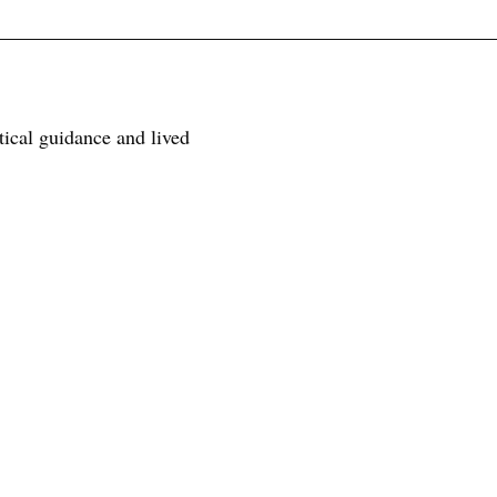
tical guidance and lived