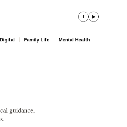
f
▶
Digital
Family Life
Mental Health
ical guidance,
s.