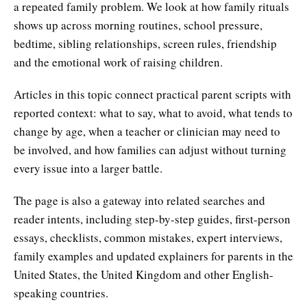
a repeated family problem. We look at how family rituals
shows up across morning routines, school pressure,
bedtime, sibling relationships, screen rules, friendship
and the emotional work of raising children.
Articles in this topic connect practical parent scripts with
reported context: what to say, what to avoid, what tends to
change by age, when a teacher or clinician may need to
be involved, and how families can adjust without turning
every issue into a larger battle.
The page is also a gateway into related searches and
reader intents, including step-by-step guides, first-person
essays, checklists, common mistakes, expert interviews,
family examples and updated explainers for parents in the
United States, the United Kingdom and other English-
speaking countries.