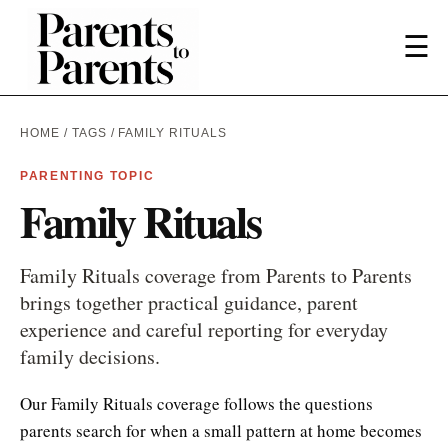
☰
HOME
/
TAGS
/ FAMILY RITUALS
PARENTING TOPIC
Family Rituals
Family Rituals coverage from Parents to Parents
brings together practical guidance, parent
experience and careful reporting for everyday
family decisions.
Our Family Rituals coverage follows the questions
parents search for when a small pattern at home becomes