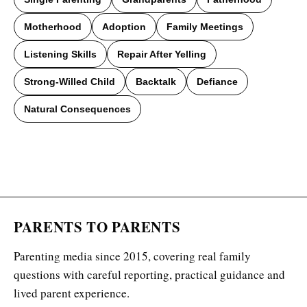
Motherhood
Adoption
Family Meetings
Listening Skills
Repair After Yelling
Strong-Willed Child
Backtalk
Defiance
Natural Consequences
PARENTS TO PARENTS
Parenting media since 2015, covering real family
questions with careful reporting, practical guidance and
lived parent experience.