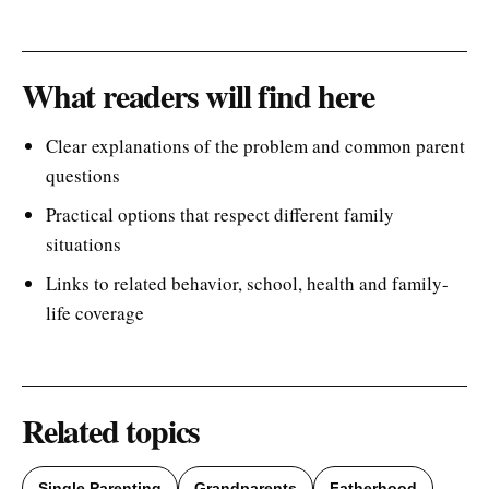
What readers will find here
Clear explanations of the problem and common parent
questions
Practical options that respect different family
situations
Links to related behavior, school, health and family-
life coverage
Related topics
Single Parenting
Grandparents
Fatherhood