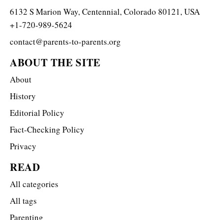
6132 S Marion Way, Centennial, Colorado 80121, USA
+1-720-989-5624
contact@parents-to-parents.org
ABOUT THE SITE
About
History
Editorial Policy
Fact-Checking Policy
Privacy
READ
All categories
All tags
Parenting