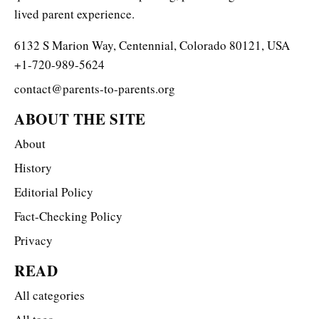
lived parent experience.
6132 S Marion Way, Centennial, Colorado 80121, USA
+1-720-989-5624
contact@parents-to-parents.org
ABOUT THE SITE
About
History
Editorial Policy
Fact-Checking Policy
Privacy
READ
All categories