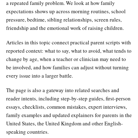
a repeated family problem. We look at how family
expectations shows up across morning routines, school
pressure, bedtime, sibling relationships, screen rules,
friendship and the emotional work of raising children.
Articles in this topic connect practical parent scripts with
reported context: what to say, what to avoid, what tends to
change by age, when a teacher or clinician may need to
be involved, and how families can adjust without turning
every issue into a larger battle.
The page is also a gateway into related searches and
reader intents, including step-by-step guides, first-person
essays, checklists, common mistakes, expert interviews,
family examples and updated explainers for parents in the
United States, the United Kingdom and other English-
speaking countries.