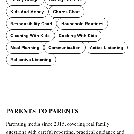
Kids And Money
Chores Chart
Responsibility Chart
Household Routines
Cleaning With Kids
Cooking With Kids
Meal Planning
Communication
Active Listening
Reflective Listening
PARENTS TO PARENTS
Parenting media since 2015, covering real family
questions with careful reporting, practical guidance and