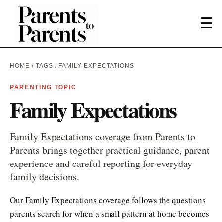
☰
HOME
/
TAGS
/ FAMILY EXPECTATIONS
PARENTING TOPIC
Family Expectations
Family Expectations coverage from Parents to
Parents brings together practical guidance, parent
experience and careful reporting for everyday
family decisions.
Our Family Expectations coverage follows the questions
parents search for when a small pattern at home becomes