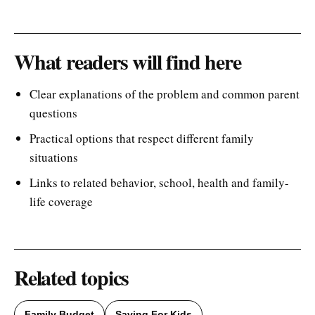
What readers will find here
Clear explanations of the problem and common parent
questions
Practical options that respect different family
situations
Links to related behavior, school, health and family-
life coverage
Related topics
Family Budget
Saving For Kids