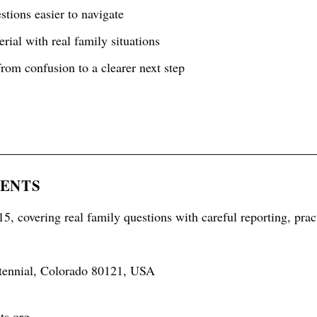
tions easier to navigate
rial with real family situations
rom confusion to a clearer next step
RENTS
5, covering real family questions with careful reporting, prac
tennial, Colorado 80121, USA
ts.org