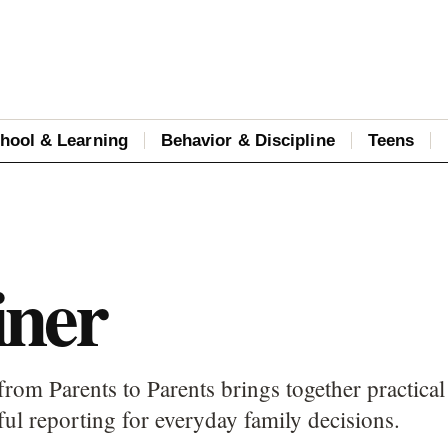
hool & Learning
Behavior & Discipline
Teens
iner
from Parents to Parents brings together practical
ful reporting for everyday family decisions.