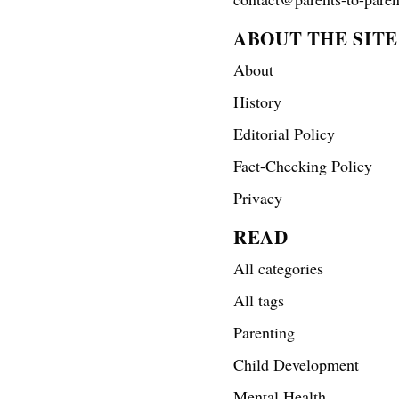
ABOUT THE SITE
About
History
Editorial Policy
Fact-Checking Policy
Privacy
READ
All categories
All tags
Parenting
Child Development
Mental Health