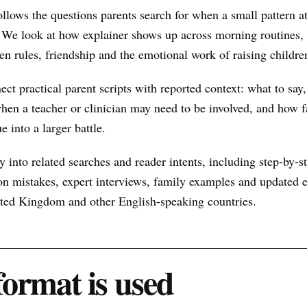
ollows the questions parents search for when a small pattern
 We look at how explainer shows up across morning routines, 
een rules, friendship and the emotional work of raising childre
nect practical parent scripts with reported context: what to say
hen a teacher or clinician may need to be involved, and how f
e into a larger battle.
 into related searches and reader intents, including step-by-st
n mistakes, expert interviews, family examples and updated ex
nited Kingdom and other English-speaking countries.
format is used