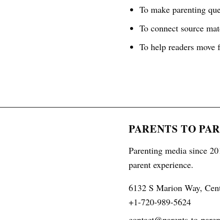
To make parenting ques
To connect source mate
To help readers move f
PARENTS TO PA
Parenting media since 201
parent experience.
6132 S Marion Way, Cen
+1-720-989-5624
contact@parents-to-paren