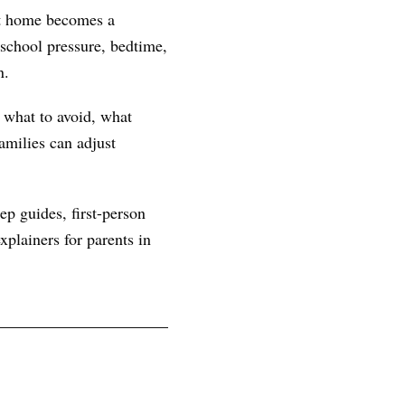
 at home becomes a
school pressure, bedtime,
n.
, what to avoid, what
amilies can adjust
ep guides, first-person
plainers for parents in