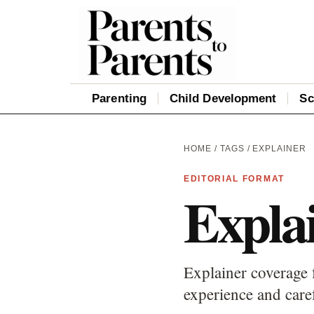
Parenting
Child Development
Sc
HOME
/
TAGS
/ EXPLAINER
EDITORIAL FORMAT
Expla
Explainer coverage 
experience and care