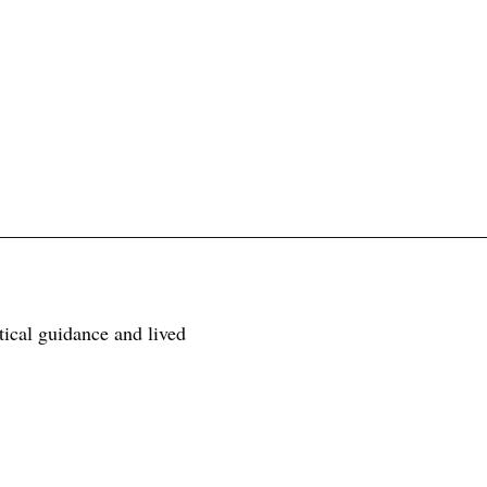
tical guidance and lived