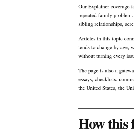
Our Explainer coverage f
repeated family problem.
sibling relationships, scr
Articles in this topic con
tends to change by age, w
without turning every issu
The page is also a gateway
essays, checklists, commo
the United States, the U
How this 