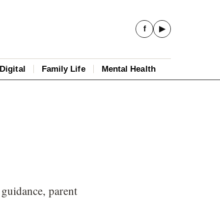
f
▶
Digital
Family Life
Mental Health
 guidance, parent