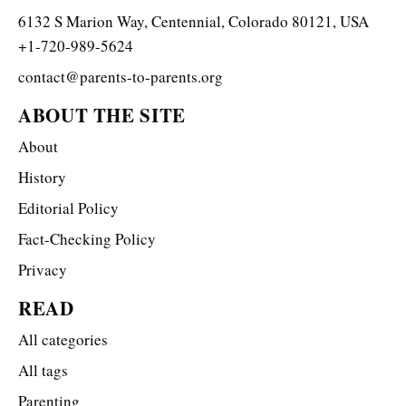
6132 S Marion Way, Centennial, Colorado 80121, USA
+1-720-989-5624
contact@parents-to-parents.org
ABOUT THE SITE
About
History
Editorial Policy
Fact-Checking Policy
Privacy
READ
All categories
All tags
Parenting