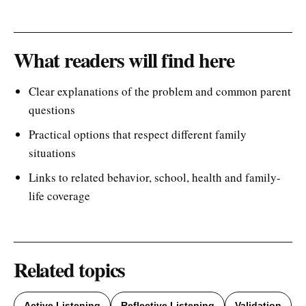
What readers will find here
Clear explanations of the problem and common parent
questions
Practical options that respect different family
situations
Links to related behavior, school, health and family-
life coverage
Related topics
Active Listening
Reflective Listening
Validation