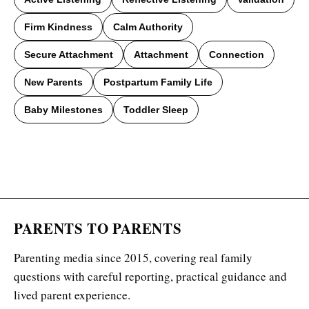
Firm Kindness
Calm Authority
Secure Attachment
Attachment
Connection
New Parents
Postpartum Family Life
Baby Milestones
Toddler Sleep
PARENTS TO PARENTS
Parenting media since 2015, covering real family
questions with careful reporting, practical guidance and
lived parent experience.