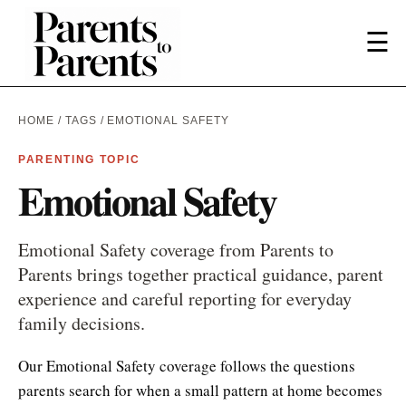
☰
HOME
/
TAGS
/ EMOTIONAL SAFETY
PARENTING TOPIC
Emotional Safety
Emotional Safety coverage from Parents to
Parents brings together practical guidance, parent
experience and careful reporting for everyday
family decisions.
Our Emotional Safety coverage follows the questions
parents search for when a small pattern at home becomes