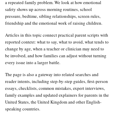
a repeated family problem. We look at how emotional
safety shows up across morning routines, school
pressure, bedtime, sibling relationships, screen rules,
friendship and the emotional work of raising children.
Articles in this topic connect practical parent scripts with
reported context: what to say, what to avoid, what tends to
change by age, when a teacher or clinician may need to
be involved, and how families can adjust without turning
every issue into a larger battle.
The page is also a gateway into related searches and
reader intents, including step-by-step guides, first-person
essays, checklists, common mistakes, expert interviews,
family examples and updated explainers for parents in the
United States, the United Kingdom and other English-
speaking countries.