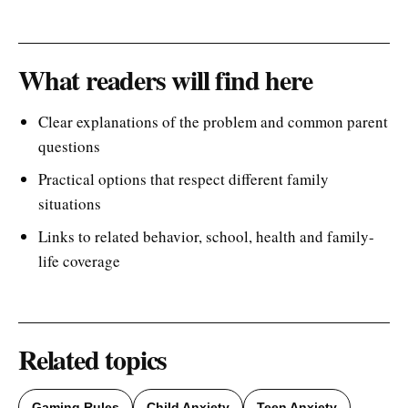
What readers will find here
Clear explanations of the problem and common parent
questions
Practical options that respect different family
situations
Links to related behavior, school, health and family-
life coverage
Related topics
Gaming Rules
Child Anxiety
Teen Anxiety