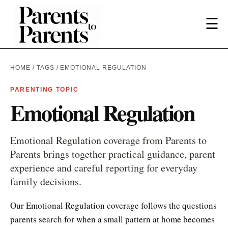
☰
HOME
/
TAGS
/ EMOTIONAL REGULATION
PARENTING TOPIC
Emotional Regulation
Emotional Regulation coverage from Parents to
Parents brings together practical guidance, parent
experience and careful reporting for everyday
family decisions.
Our Emotional Regulation coverage follows the questions
parents search for when a small pattern at home becomes