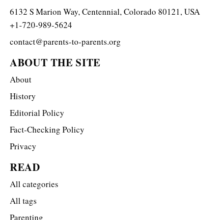
6132 S Marion Way, Centennial, Colorado 80121, USA
+1-720-989-5624
contact@parents-to-parents.org
ABOUT THE SITE
About
History
Editorial Policy
Fact-Checking Policy
Privacy
READ
All categories
All tags
Parenting