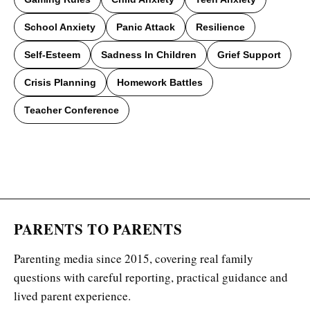
School Anxiety
Panic Attack
Resilience
Self-Esteem
Sadness In Children
Grief Support
Crisis Planning
Homework Battles
Teacher Conference
PARENTS TO PARENTS
Parenting media since 2015, covering real family
questions with careful reporting, practical guidance and
lived parent experience.