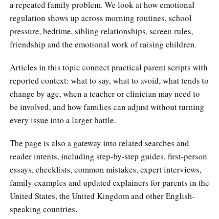
a repeated family problem. We look at how emotional
regulation shows up across morning routines, school
pressure, bedtime, sibling relationships, screen rules,
friendship and the emotional work of raising children.
Articles in this topic connect practical parent scripts with
reported context: what to say, what to avoid, what tends to
change by age, when a teacher or clinician may need to
be involved, and how families can adjust without turning
every issue into a larger battle.
The page is also a gateway into related searches and
reader intents, including step-by-step guides, first-person
essays, checklists, common mistakes, expert interviews,
family examples and updated explainers for parents in the
United States, the United Kingdom and other English-
speaking countries.