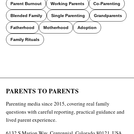
Parent Burnout
Working Parents
Co-Parenting
Blended Family
Single Parenting
Grandparents
Fatherhood
Motherhood
Adoption
Family Rituals
PARENTS TO PARENTS
Parenting media since 2015, covering real family
questions with careful reporting, practical guidance and
lived parent experience.
6132 S Marion Way, Centennial, Colorado 80121, USA