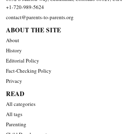
+1-720-989-5624
contact@parents-to-parents.org
ABOUT THE SITE
About
History
Editorial Policy
Fact-Checking Policy
Privacy
READ
All categories
All tags
Parenting