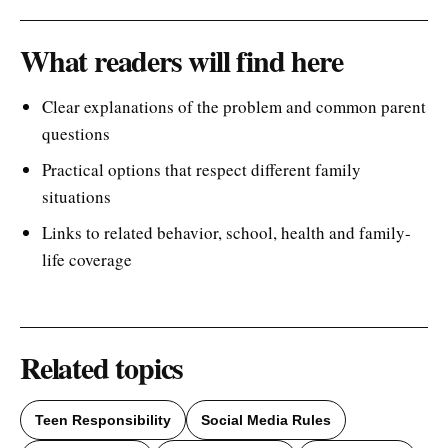
What readers will find here
Clear explanations of the problem and common parent
questions
Practical options that respect different family
situations
Links to related behavior, school, health and family-
life coverage
Related topics
Teen Responsibility
Social Media Rules