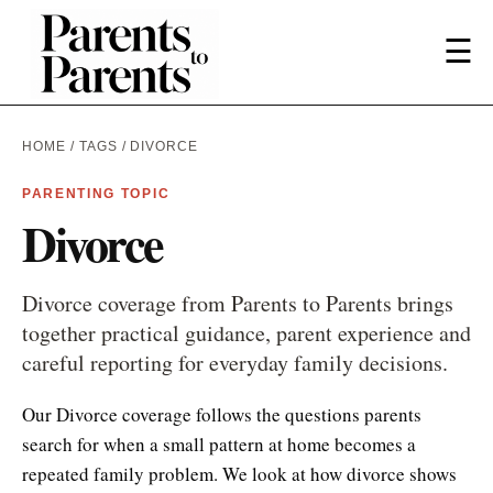
☰
HOME
/
TAGS
/ DIVORCE
PARENTING TOPIC
Divorce
Divorce coverage from Parents to Parents brings
together practical guidance, parent experience and
careful reporting for everyday family decisions.
Our Divorce coverage follows the questions parents
search for when a small pattern at home becomes a
repeated family problem. We look at how divorce shows