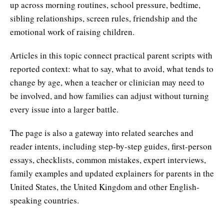
up across morning routines, school pressure, bedtime,
sibling relationships, screen rules, friendship and the
emotional work of raising children.
Articles in this topic connect practical parent scripts with
reported context: what to say, what to avoid, what tends to
change by age, when a teacher or clinician may need to
be involved, and how families can adjust without turning
every issue into a larger battle.
The page is also a gateway into related searches and
reader intents, including step-by-step guides, first-person
essays, checklists, common mistakes, expert interviews,
family examples and updated explainers for parents in the
United States, the United Kingdom and other English-
speaking countries.