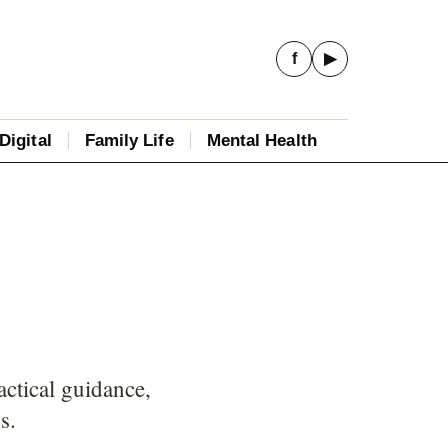
f
▶
Digital
Family Life
Mental Health
ctical guidance,
s.