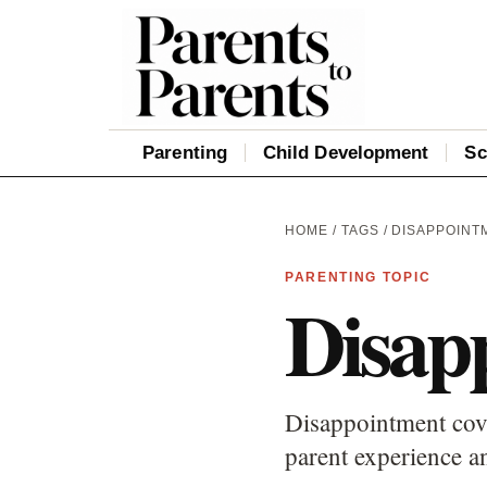
Parenting
Child Development
Sc
HOME
/
TAGS
/ DISAPPOINT
PARENTING TOPIC
Disap
Disappointment cove
parent experience an