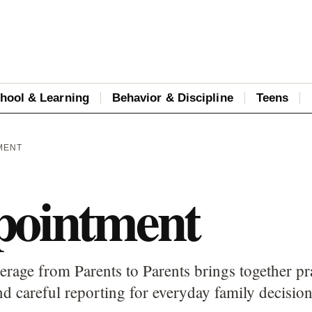
hool & Learning
Behavior & Discipline
Teens
MENT
pointment
rage from Parents to Parents brings together pra
d careful reporting for everyday family decision