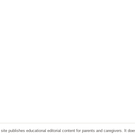
ite publishes educational editorial content for parents and caregivers. It doe