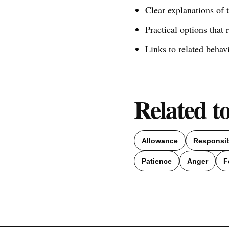
Clear explanations of
Practical options that 
Links to related behav
Related t
Allowance
Responsib
Patience
Anger
F