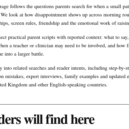
age follows the questions parents search for when a small pa
 We look at how disappointment shows up across morning rout
hips, screen rules, friendship and the emotional work of raisin
nect practical parent scripts with reported context: what to say
hen a teacher or clinician may need to be involved, and how f
e into a larger battle.
 into related searches and reader intents, including step-by-st
n mistakes, expert interviews, family examples and updated ex
nited Kingdom and other English-speaking countries.
ers will find here