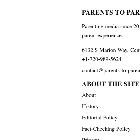
PARENTS TO PA
Parenting media since 201
parent experience.
6132 S Marion Way, Cen
+1-720-989-5624
contact@parents-to-paren
ABOUT THE SITE
About
History
Editorial Policy
Fact-Checking Policy
Privacy