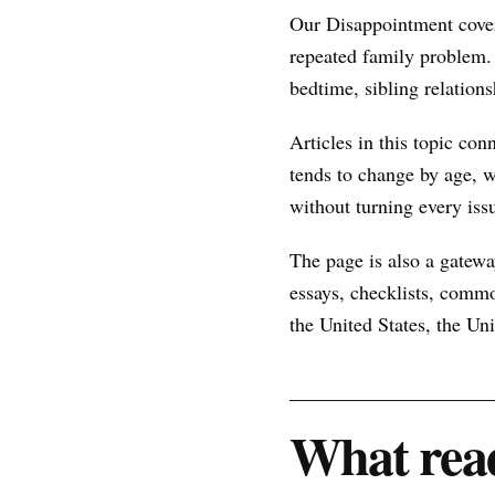
Our Disappointment cover
repeated family problem.
bedtime, sibling relations
Articles in this topic con
tends to change by age, w
without turning every issu
The page is also a gateway
essays, checklists, commo
the United States, the U
What read