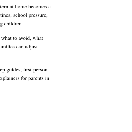
ttern at home becomes a
ines, school pressure,
g children.
, what to avoid, what
amilies can adjust
ep guides, first-person
plainers for parents in