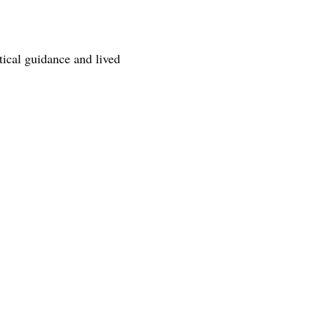
tical guidance and lived