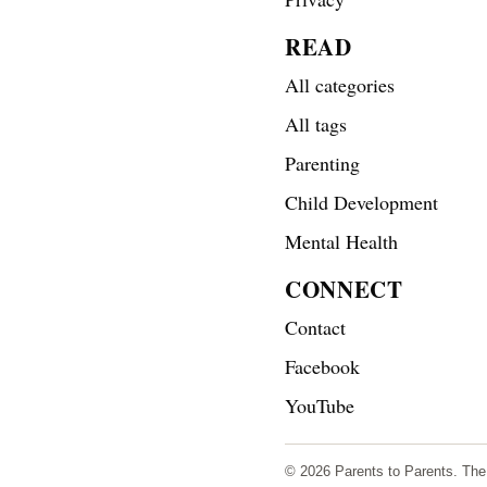
READ
All categories
All tags
Parenting
Child Development
Mental Health
CONNECT
Contact
Facebook
YouTube
© 2026 Parents to Parents. The s