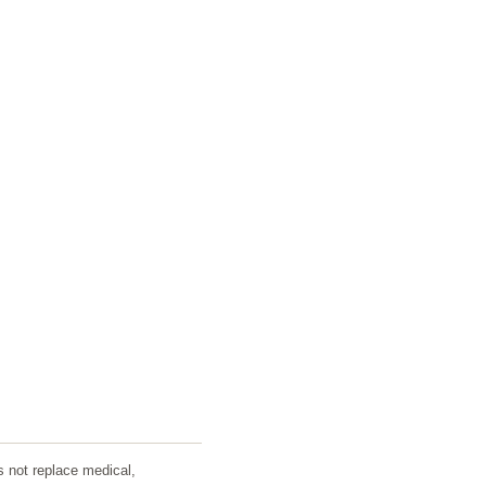
s not replace medical,