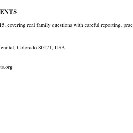
RENTS
5, covering real family questions with careful reporting, prac
tennial, Colorado 80121, USA
ts.org