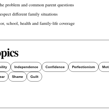
 the problem and common parent questions
respect different family situations
ior, school, health and family-life coverage
opics
ility
Independence
Confidence
Perfectionism
Mot
ear
Shame
Guilt