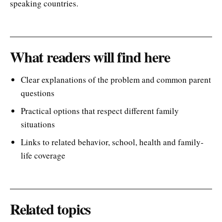
speaking countries.
What readers will find here
Clear explanations of the problem and common parent
questions
Practical options that respect different family
situations
Links to related behavior, school, health and family-
life coverage
Related topics