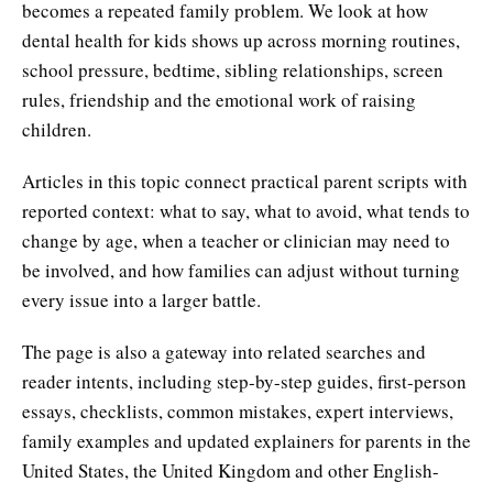
becomes a repeated family problem. We look at how
dental health for kids shows up across morning routines,
school pressure, bedtime, sibling relationships, screen
rules, friendship and the emotional work of raising
children.
Articles in this topic connect practical parent scripts with
reported context: what to say, what to avoid, what tends to
change by age, when a teacher or clinician may need to
be involved, and how families can adjust without turning
every issue into a larger battle.
The page is also a gateway into related searches and
reader intents, including step-by-step guides, first-person
essays, checklists, common mistakes, expert interviews,
family examples and updated explainers for parents in the
United States, the United Kingdom and other English-