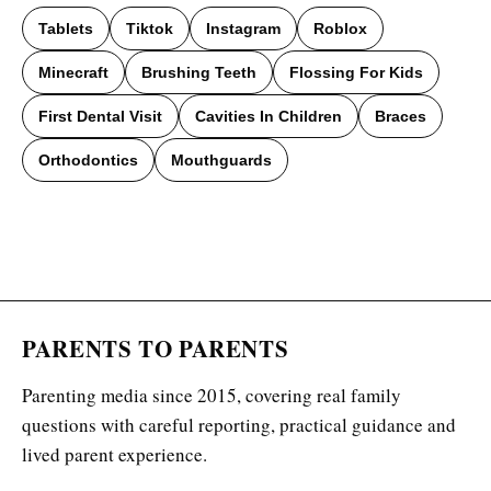
Tablets
Tiktok
Instagram
Roblox
Minecraft
Brushing Teeth
Flossing For Kids
First Dental Visit
Cavities In Children
Braces
Orthodontics
Mouthguards
PARENTS TO PARENTS
Parenting media since 2015, covering real family
questions with careful reporting, practical guidance and
lived parent experience.