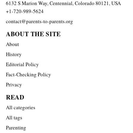
6132 S Marion Way, Centennial, Colorado 80121, USA
+1-720-989-5624
contact@parents-to-parents.org
ABOUT THE SITE
About
History
Editorial Policy
Fact-Checking Policy
Privacy
READ
All categories
All tags
Parenting