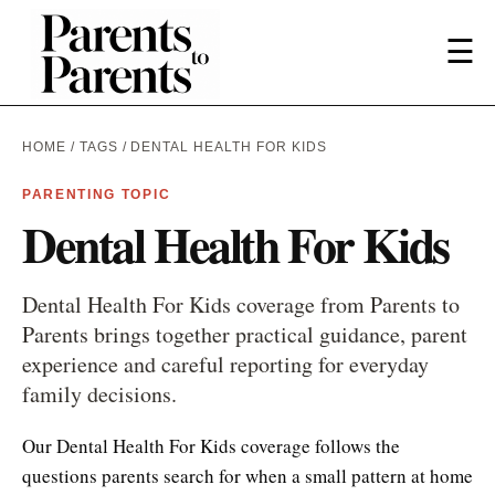
☰
HOME
/
TAGS
/ DENTAL HEALTH FOR KIDS
PARENTING TOPIC
Dental Health For Kids
Dental Health For Kids coverage from Parents to
Parents brings together practical guidance, parent
experience and careful reporting for everyday
family decisions.
Our Dental Health For Kids coverage follows the
questions parents search for when a small pattern at home