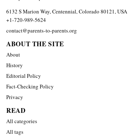
6132 S Marion Way, Centennial, Colorado 80121, USA
+1-720-989-5624
contact@parents-to-parents.org
ABOUT THE SITE
About
History
Editorial Policy
Fact-Checking Policy
Privacy
READ
All categories
All tags