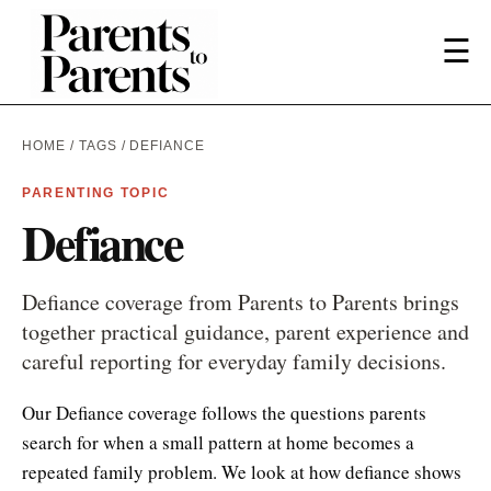
☰
HOME
/
TAGS
/ DEFIANCE
PARENTING TOPIC
Defiance
Defiance coverage from Parents to Parents brings
together practical guidance, parent experience and
careful reporting for everyday family decisions.
Our Defiance coverage follows the questions parents
search for when a small pattern at home becomes a
repeated family problem. We look at how defiance shows