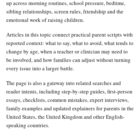
up across morning routines, school pressure, bedtime,
sibling relationships, screen rules, friendship and the
emotional work of raising children.
Articles in this topic connect practical parent scripts with
reported context: what to say, what to avoid, what tends to
change by age, when a teacher or clinician may need to
be involved, and how families can adjust without turning
every issue into a larger battle.
The page is also a gateway into related searches and
reader intents, including step-by-step guides, first-person
essays, checklists, common mistakes, expert interviews,
family examples and updated explainers for parents in the
United States, the United Kingdom and other English-
speaking countries.