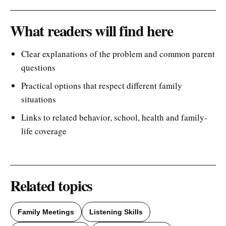
What readers will find here
Clear explanations of the problem and common parent
questions
Practical options that respect different family
situations
Links to related behavior, school, health and family-
life coverage
Related topics
Family Meetings
Listening Skills