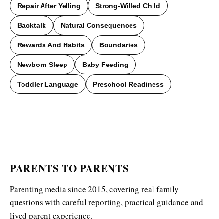
Repair After Yelling
Strong-Willed Child
Backtalk
Natural Consequences
Rewards And Habits
Boundaries
Newborn Sleep
Baby Feeding
Toddler Language
Preschool Readiness
PARENTS TO PARENTS
Parenting media since 2015, covering real family
questions with careful reporting, practical guidance and
lived parent experience.