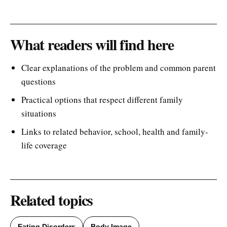
What readers will find here
Clear explanations of the problem and common parent
questions
Practical options that respect different family
situations
Links to related behavior, school, health and family-
life coverage
Related topics
Eating Disorders
Body Image