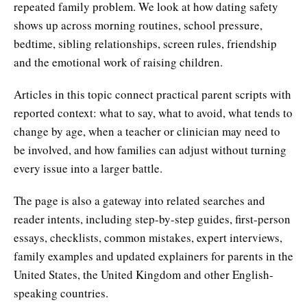
repeated family problem. We look at how dating safety
shows up across morning routines, school pressure,
bedtime, sibling relationships, screen rules, friendship
and the emotional work of raising children.
Articles in this topic connect practical parent scripts with
reported context: what to say, what to avoid, what tends to
change by age, when a teacher or clinician may need to
be involved, and how families can adjust without turning
every issue into a larger battle.
The page is also a gateway into related searches and
reader intents, including step-by-step guides, first-person
essays, checklists, common mistakes, expert interviews,
family examples and updated explainers for parents in the
United States, the United Kingdom and other English-
speaking countries.