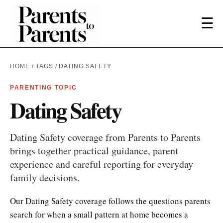
☰
HOME
/
TAGS
/ DATING SAFETY
PARENTING TOPIC
Dating Safety
Dating Safety coverage from Parents to Parents
brings together practical guidance, parent
experience and careful reporting for everyday
family decisions.
Our Dating Safety coverage follows the questions parents
search for when a small pattern at home becomes a