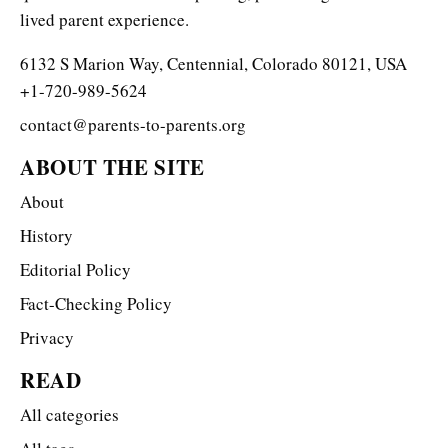
lived parent experience.
6132 S Marion Way, Centennial, Colorado 80121, USA
+1-720-989-5624
contact@parents-to-parents.org
ABOUT THE SITE
About
History
Editorial Policy
Fact-Checking Policy
Privacy
READ
All categories