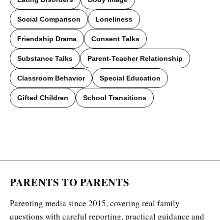
Social Comparison
Loneliness
Friendship Drama
Consent Talks
Substance Talks
Parent-Teacher Relationship
Classroom Behavior
Special Education
Gifted Children
School Transitions
PARENTS TO PARENTS
Parenting media since 2015, covering real family
questions with careful reporting, practical guidance and