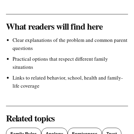
What readers will find here
Clear explanations of the problem and common parent
questions
Practical options that respect different family
situations
Links to related behavior, school, health and family-
life coverage
Related topics
Family Rules
Apology
Forgiveness
Trust