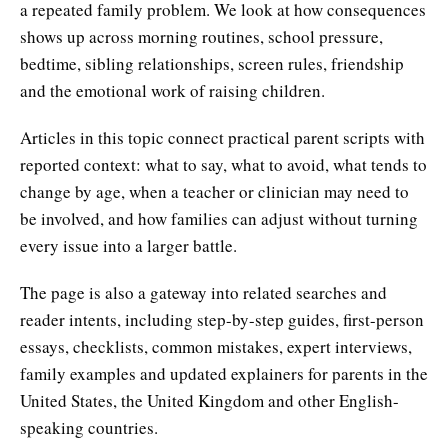
a repeated family problem. We look at how consequences
shows up across morning routines, school pressure,
bedtime, sibling relationships, screen rules, friendship
and the emotional work of raising children.
Articles in this topic connect practical parent scripts with
reported context: what to say, what to avoid, what tends to
change by age, when a teacher or clinician may need to
be involved, and how families can adjust without turning
every issue into a larger battle.
The page is also a gateway into related searches and
reader intents, including step-by-step guides, first-person
essays, checklists, common mistakes, expert interviews,
family examples and updated explainers for parents in the
United States, the United Kingdom and other English-
speaking countries.