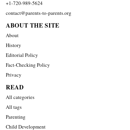
+1-720-989-5624
contact@parents-to-parents.org
ABOUT THE SITE
About
History
Editorial Policy
Fact-Checking Policy
Privacy
READ
All categories
All tags
Parenting
Child Development