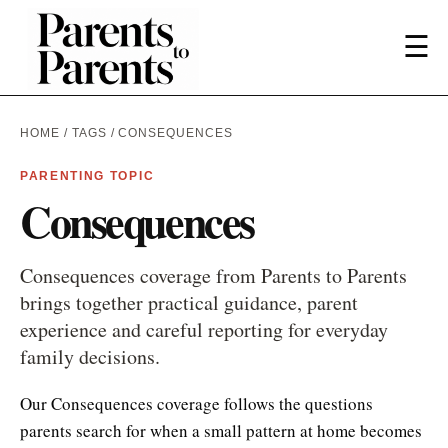
☰
HOME
/
TAGS
/ CONSEQUENCES
PARENTING TOPIC
Consequences
Consequences coverage from Parents to Parents
brings together practical guidance, parent
experience and careful reporting for everyday
family decisions.
Our Consequences coverage follows the questions
parents search for when a small pattern at home becomes