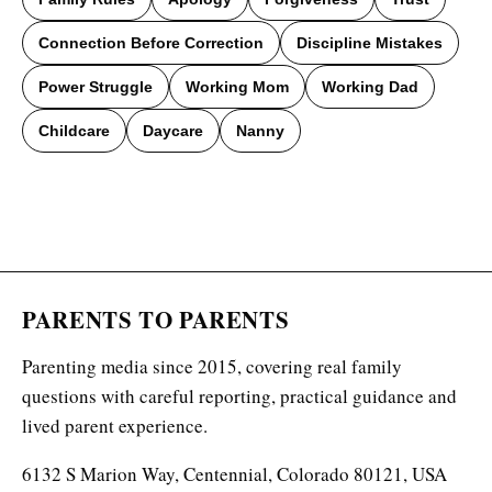
Connection Before Correction
Discipline Mistakes
Power Struggle
Working Mom
Working Dad
Childcare
Daycare
Nanny
PARENTS TO PARENTS
Parenting media since 2015, covering real family
questions with careful reporting, practical guidance and
lived parent experience.
6132 S Marion Way, Centennial, Colorado 80121, USA